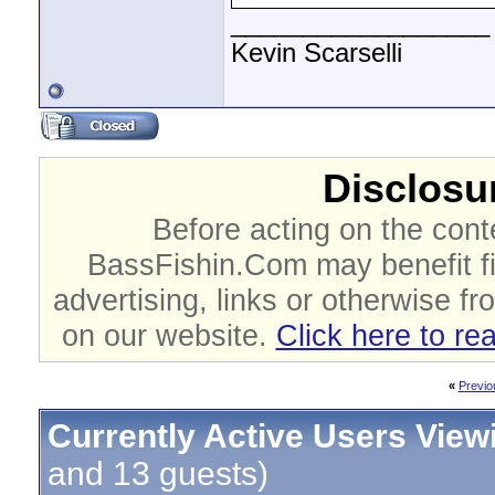
__________________
Kevin Scarselli
Disclosur
Before acting on the cont
BassFishin.Com may benefit fi
advertising, links or otherwise fr
on our website.
Click here to re
«
Previo
Currently Active Users View
and 13 guests)