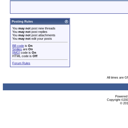
Posting Rules
You
may not
post new threads
You
may not
post replies
You
may not
post attachments
You
may not
edit your posts
BB code
is
On
Smilies
are
On
[IMG]
code is
On
HTML code is
Off
Forum Rules
All times are 
Powered b
Copyright ©2000
© 201