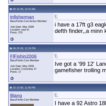
08-16-08, 10:42 AM
tnfisherman
BassFishin.Com Active Member
i have a 17ft g3 eag
Join Date: May 2008
defth finder,,a minn 
Location: east tn
Posts: 370
08-20-08, 12:19 PM
FlFishin2006
BassFishin.Com Member
Ive got a '99 12' La
Join Date: May 2008
gamefisher trolling 
Location: Crestview, Fl
Posts: 17
10-13-08, 11:46 PM
Blang
BassFishin.Com Member
I have a 92 Astro 18