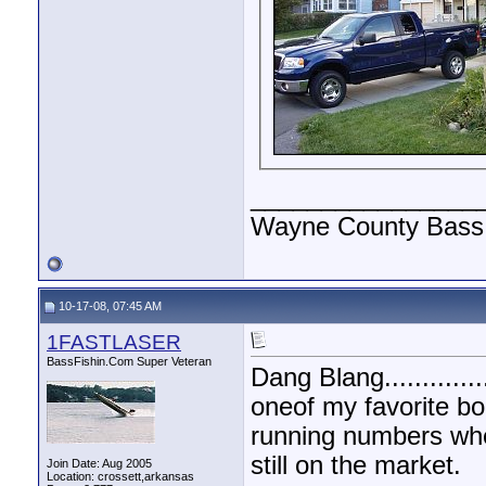
________________
Wayne County Bass 
10-17-08, 07:45 AM
1FASTLASER
BassFishin.Com Super Veteran
Dang Blang.............
oneof my favorite bo
running numbers when
still on the market.
Join Date: Aug 2005
Location: crossett,arkansas