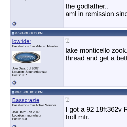
the godfather..
aml in remission sin
07-24-08, 06:19 PM
lowrider
BassFishin.Com Veteran Member
lake monticello zook
thread and get a bett
Join Date: Jul 2007
Location: South Arkansas
Posts: 937
08-15-08, 10:00 PM
Basscrazie
BassFishin.Com Active Member
I got a 92 18ft362v
Join Date: Jan 2007
troll mtr.
Location: magnolia,tx
Posts: 398