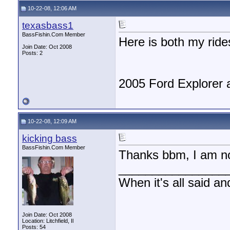
10-22-08, 12:06 AM
texasbass1
BassFishin.Com Member
Here is both my ride
Join Date: Oct 2008
Posts: 2
2005 Ford Explorer 
10-22-08, 12:09 AM
kicking bass
BassFishin.Com Member
Thanks bbm, I am not
________________
When it's all said an
Join Date: Oct 2008
Location: Litchfield, Il
Posts: 54