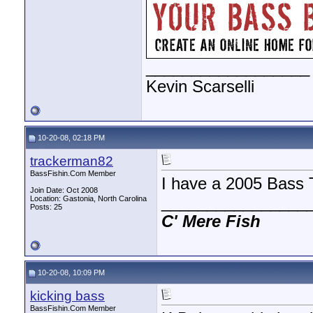
__________________
Kevin Scarselli
10-20-08, 02:18 PM
trackerman82
BassFishin.Com Member
I have a 2005 Bass 
Join Date: Oct 2008
________________
Location: Gastonia, North Carolina
Posts: 25
C'
Mere
Fish
10-20-08, 10:09 PM
kicking bass
BassFishin.Com Member