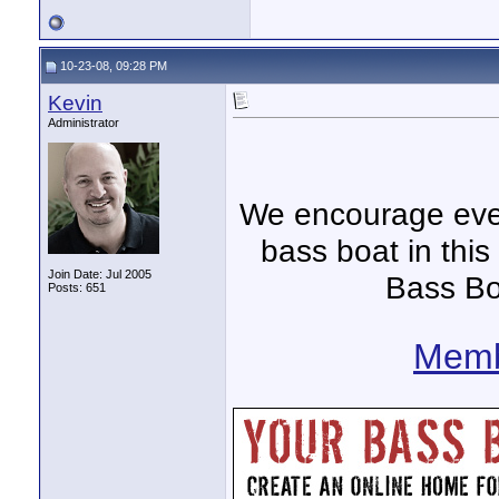
10-23-08, 09:28 PM
Kevin
Administrator
We encourage ever
bass boat in this
Join Date: Jul 2005
Bass Bo
Posts: 651
Memb