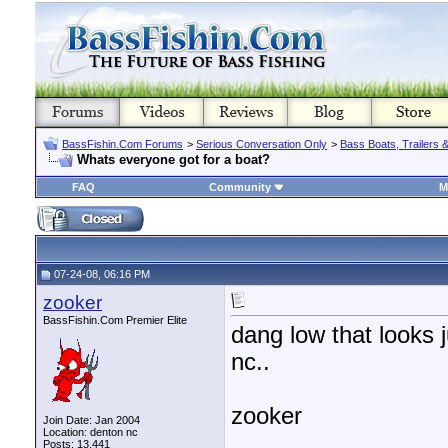
BassFishin.Com Forums
>
Serious Conversation Only
>
Bass Boats, Trailers 
Whats everyone got for a boat?
FAQ
Community
M
07-24-08, 06:16 PM
zooker
BassFishin.Com Premier Elite
dang low that looks 
nc..
zooker
Join Date: Jan 2004
Location: denton nc
________________
Posts: 13,441