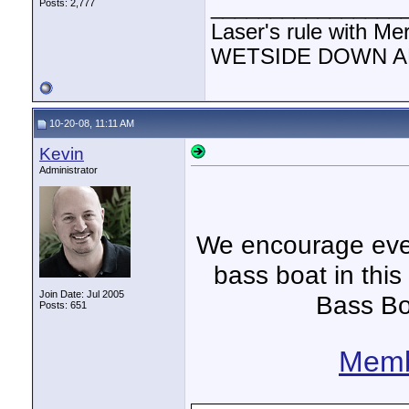
________________
Posts: 2,777
Laser's rule with Me
WETSIDE DOWN AND
10-20-08, 11:11 AM
Kevin
Administrator
We encourage ever
bass boat in this
Join Date: Jul 2005
Bass Bo
Posts: 651
Memb