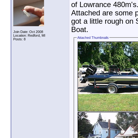
of Lowrance 480m's. I
Attached are some pi
got a little rough on 
Boat.
Join Date: Oct 2008
Location: Redford, MI
Attached Thumbnails
Posts: 8