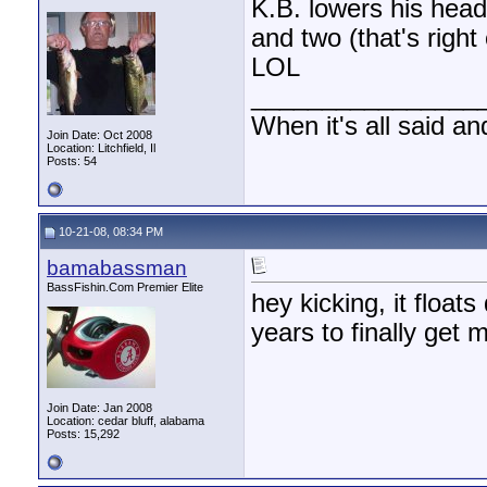
K.B. lowers his hea
and two (that's righ
LOL
________________
When it's all said an
Join Date: Oct 2008
Location: Litchfield, Il
Posts: 54
10-21-08, 08:34 PM
bamabassman
BassFishin.Com Premier Elite
hey kicking, it float
years to finally get m
Join Date: Jan 2008
Location: cedar bluff, alabama
Posts: 15,292