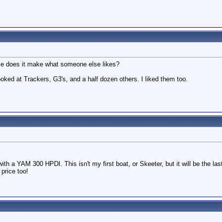
ence does it make what someone else likes?
looked at Trackers, G3's, and a half dozen others. I liked them too.
ith a YAM 300 HPDI. This isn't my first boat, or Skeeter, but it will be the la
price too!