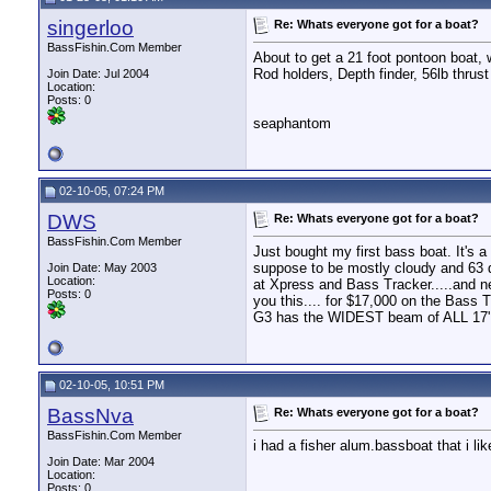
singerloo
Re: Whats everyone got for a boat?
BassFishin.Com Member
About to get a 21 foot pontoon boat, 
Rod holders, Depth finder, 56lb thrust
Join Date: Jul 2004
Location:
Posts: 0
seaphantom
02-10-05, 07:24 PM
DWS
Re: Whats everyone got for a boat?
BassFishin.Com Member
Just bought my first bass boat. It's
suppose to be mostly cloudy and 63 d
Join Date: May 2003
Location:
at Xpress and Bass Tracker.....and ne
Posts: 0
you this.... for $17,000 on the Bass
G3 has the WIDEST beam of ALL 17' al
02-10-05, 10:51 PM
BassNva
Re: Whats everyone got for a boat?
BassFishin.Com Member
i had a fisher alum.bassboat that i 
Join Date: Mar 2004
Location:
Posts: 0