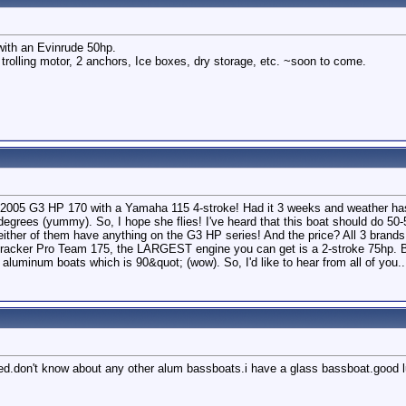
with an Evinrude 50hp.
 trolling motor, 2 anchors, Ice boxes, dry storage, etc. ~soon to come.
 a 2005 G3 HP 170 with a Yamaha 115 4-stroke! Had it 3 weeks and weather hasn
egrees (yummy). So, I hope she flies! I've heard that this boat should do 5
ither of them have anything on the G3 HP series! And the price? All 3 brands 
 Tracker Pro Team 175, the LARGEST engine you can get is a 2-stroke 75hp. 
uminum boats which is 90&quot; (wow). So, I'd like to hear from all of you
liked.don't know about any other alum bassboats.i have a glass bassboat.good 