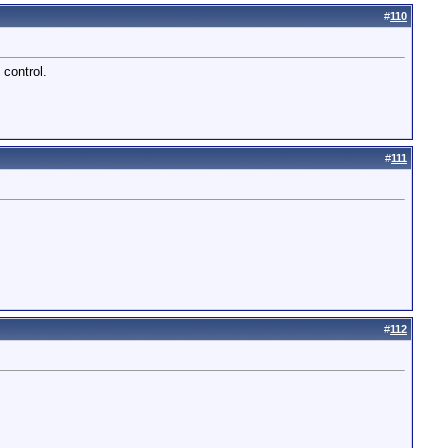
#
110
 control.
#
111
#
112