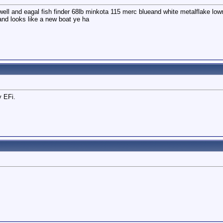
ell and eagal fish finder 68lb minkota 115 merc blueand white metalflake lowri
and looks like a new boat ye ha
y EFi.