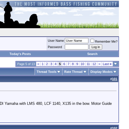
User Name
Remember Me?
Password
Today's Posts
Search
Page 5 of 13
<
1
2
3
4
5
6
7
8
9
10
11
12
>
Last
»
Thread Tools
Rate Thread
Display Modes
#
101
HPDI Yamaha with LMS 480, LCF 1140, X135 in the bow. Motor Guide
#
102