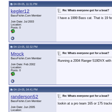
04-09-05, 11:31 PM
kegler12
Re: Whats everyone got for a boat?
BassFishin.Com Member
I have a 1999 Bass cat. That is 19 fee
Join Date: Jul 2003
Location:
Posts: 0
04-13-05, 02:32 PM
Mrock
Re: Whats everyone got for a boat?
BassFishin.Com Member
Running a 2004 Ranger 519DVX with
Join Date: Feb 2002
Location:
Posts: 0
04-19-05, 04:41 PM
randerson52
Re: Whats everyone got for a boat?
BassFishin.Com Member
lookin at a pro team 165 or 175 track
Join Date: Jun 2005
Location: