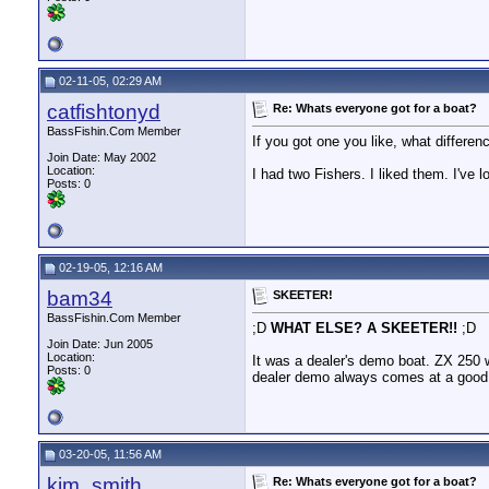
02-11-05, 02:29 AM
catfishtonyd
Re: Whats everyone got for a boat?
BassFishin.Com Member
If you got one you like, what differ
Join Date: May 2002
Location:
I had two Fishers. I liked them. I've 
Posts: 0
02-19-05, 12:16 AM
bam34
SKEETER!
BassFishin.Com Member
;D
WHAT ELSE? A SKEETER!!
;D
Join Date: Jun 2005
Location:
It was a dealer's demo boat. ZX 250 w
Posts: 0
dealer demo always comes at a good 
03-20-05, 11:56 AM
kim_smith
Re: Whats everyone got for a boat?