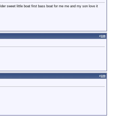
der sweet little boat first bass boat for me me and my son love it
#
108
#
109