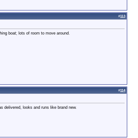
#
113
shing boat; lots of room to move around.
#
114
s delivered, looks and runs like brand new.