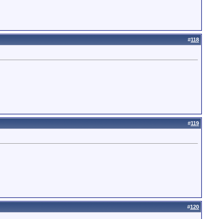
#
118
#
119
#
120