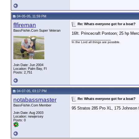
04-05-05, 11:59 PM
flfireman
Re: Whats everyone got for a boat?
BassFishin.Com Super Veteran
16ft. Princecraft Pontoon; 25 hp Merc
__________________
In the Lord all things are possible.
Join Date: Jun 2004
Location: Palm Bay, Fl
Posts: 2,751
04-07-05, 03:17 PM
notabassmaster
Re: Whats everyone got for a boat?
BassFishin.Com Member
95 Stratos 285 Pro XL, 175 Johnson f
Join Date: Aug 2003
Location: newjersey
Posts: 0