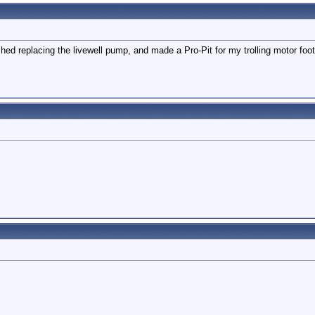
hed replacing the livewell pump, and made a Pro-Pit for my trolling motor foot