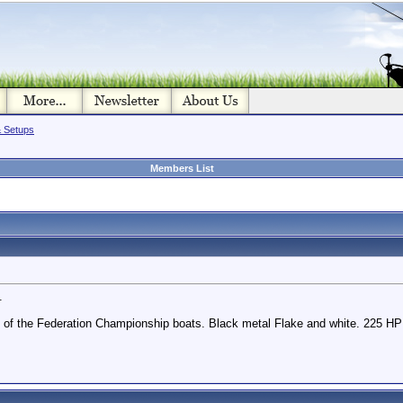
& Setups
Members List
.
e of the Federation Championship boats. Black metal Flake and white. 225 