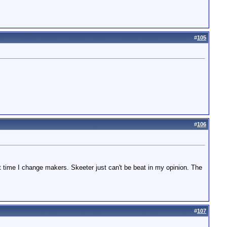
#
105
#
106
st time I change makers. Skeeter just can't be beat in my opinion. The
#
107