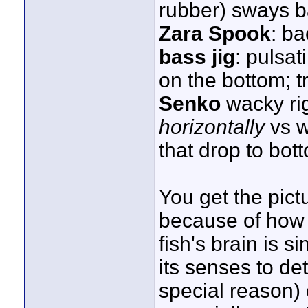
rubber) sways b
Zara Spook
: ba
bass jig
: pulsat
on the bottom; tr
Senko
wacky rig
horizontally
vs w
that drop to bott
You get the pict
because of how 
fish's brain is s
its senses to det
special reason) 