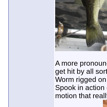
A more pronounc
get hit by all sor
Worm rigged on a
Spook in action 
motion that reall