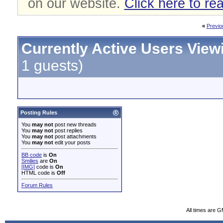
on our website.
Click here to re
«
Previo
Currently Active Users View
1 guests)
Posting Rules
You
may not
post new threads
You
may not
post replies
You
may not
post attachments
You
may not
edit your posts
BB code
is
On
Smilies
are
On
[IMG]
code is
On
HTML code is
Off
Forum Rules
All times are 