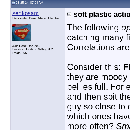
03-25-24, 07:08 AM
senkosam
soft plastic acti
BassFishin.Com Veteran Member
The following
op
catching many f
Correlations ar
Join Date: Dec 2002
Location: Hudson Valley, N.Y.
Posts: 737
Consider this:
F
they are moody a
bellies full. Fo
and then spit the
guy so close to 
which ones have
more often?
Sma