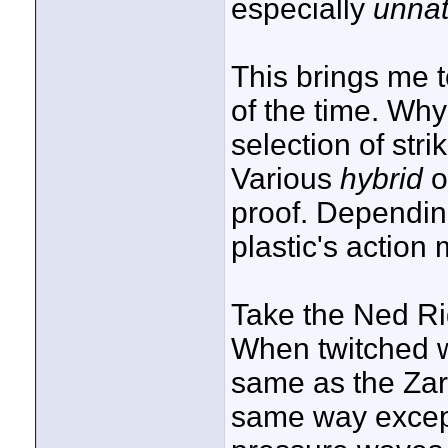
especially
unnat
This brings me t
of the time. Why
selection of stri
Various
hybrid
o
proof. Depending
plastic's action 
Take the Ned Rig
When twitched wi
same as the Zara
same way excep