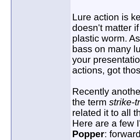
Lure action is ke
doesn't matter if
plastic worm. A
bass on many lu
your presentati
actions, got thos
Recently anoth
the term
strike-t
related it to all 
Here are a few 
Popper
: forward