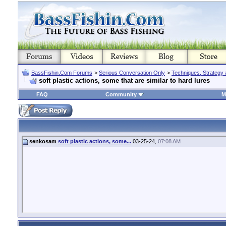
BassFishin.Com Forums
>
Serious Conversation Only
>
Techniques, Strategy 
soft plastic actions, some that are similar to hard lures
FAQ
Community
M
senkosam
soft plastic actions, some...
03-25-24,
07:08 AM