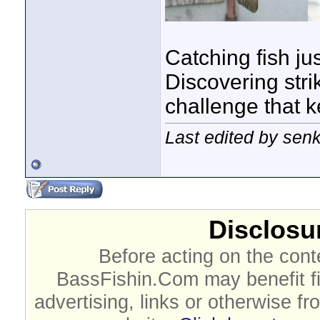
Catching fish jus
Discovering strik
challenge that 
Last edited by sen
Disclosur
Before acting on the cont
BassFishin.Com may benefit fi
advertising, links or otherwise fr