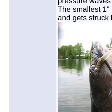
pressure waves t
The smallest 1"
and gets struck 