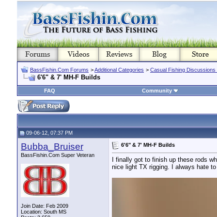
BassFishin.Com Forums
>
Additional Categories
>
Casual Fishing Discussions
6'6" & 7' MH-F Builds
FAQ
Community
09-06-12, 07:37 PM
Bubba_Bruiser
6'6" & 7' MH-F Builds
BassFishin.Com Super Veteran
I finally got to finish up these rods
nice light TX rigging. I always hate t
Join Date: Feb 2009
Location: South MS