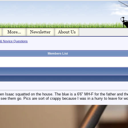
 & Novice Questions
Members List
 when Isaac squatted on the house. The blue is a 6'6" MH-F for the father and
o see them go. Pics are sort of crappy because I was in a hurry to leave for wo