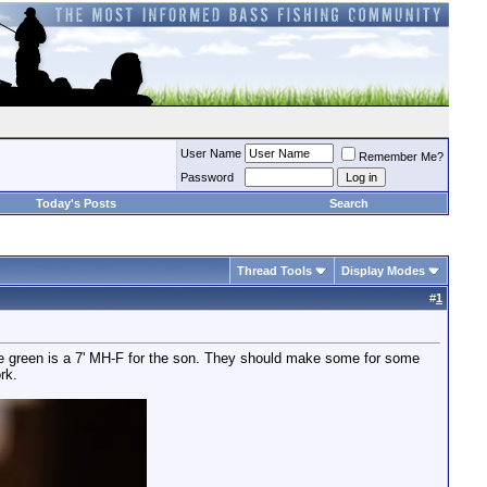
User Name
Remember Me?
Password
Today's Posts
Search
Thread Tools
Display Modes
#
1
 the green is a 7' MH-F for the son. They should make some for some
rk.