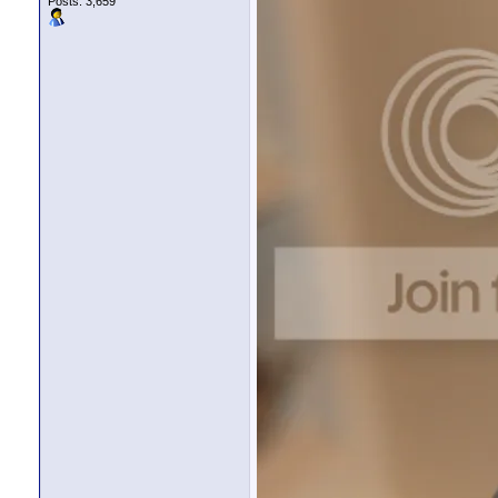
Posts: 3,659