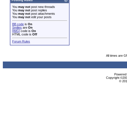
Posting Rules
You
may not
post new threads
You
may not
post replies
You
may not
post attachments
You
may not
edit your posts
BB code
is
On
Smilies
are
On
[IMG]
code is
On
HTML code is
Off
Forum Rules
All times are 
Powered b
Copyright ©2000
© 201