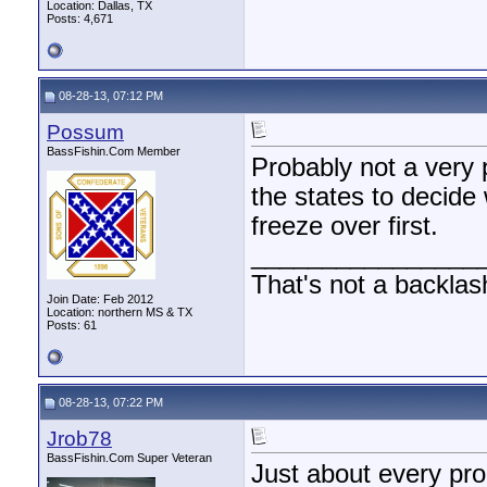
Location: Dallas, TX
Posts: 4,671
08-28-13, 07:12 PM
Possum
BassFishin.Com Member
Probably not a very 
the states to decide
freeze over first.
________________
That's not a backlas
Join Date: Feb 2012
Location: northern MS & TX
Posts: 61
08-28-13, 07:22 PM
Jrob78
BassFishin.Com Super Veteran
Just about every pro 