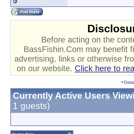
Disclosur
Before acting on the cont
BassFishin.Com may benefit fi
advertising, links or otherwise fr
on our website.
Click here to re
«
Previo
Currently Active Users View
1 guests)