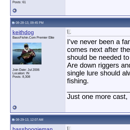
Posts: 61
08-28-13, 09:45 PM
keithdog
BassFishin.Com Premier Elite
I've never been a fa
comes next after the 
should be needed to 
Are down riggers and
Join Date: Jul 2006
single lure should a
Location: IN
Posts: 8,308
fishing.
________________
Just one more cast,
08-29-13, 12:07 AM
bassboogieman