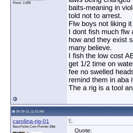
Posts: 2,685
baits-meaning in vi
told not to arrest.
Flw boys not liking i
I dont fish much flw
how and they exist s
many believe.
I fish the low cost A
get 1/2 time on wate
fee no swelled heads 
remind them in aba i
The a rig is a tool 
08-29-13, 11:01 AM
carolina-rig-01
BassFishin.Com Premier Elite
Quote: