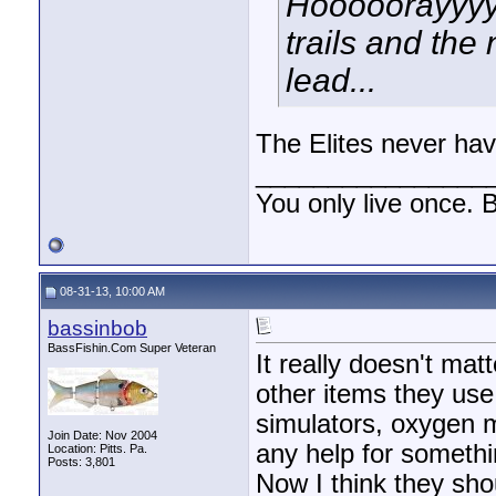
Hooooorayyyy 
trails and the 
lead...
The Elites never hav
________________
You only live once. B
08-31-13, 10:00 AM
bassinbob
BassFishin.Com Super Veteran
It really doesn't matt
other items they use
simulators, oxygen m
Join Date: Nov 2004
any help for somethi
Location: Pitts. Pa.
Posts: 3,801
Now I think they shou