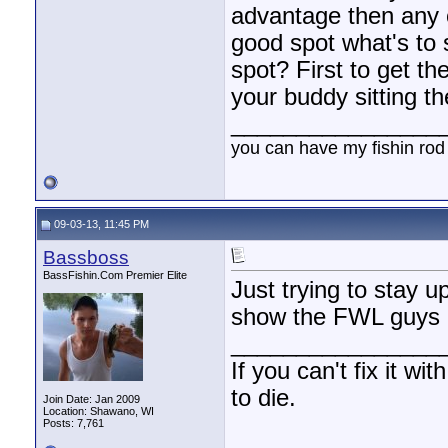
advantage then any of
good spot what's to
spot? First to get t
your buddy sitting the
________________
you can have my fishin rod
09-03-13, 11:45 PM
Bassboss
BassFishin.Com Premier Elite
Just trying to stay 
show the FWL guys a
________________
If you can't fix it wi
to die.
Join Date: Jan 2009
Location: Shawano, WI
Posts: 7,761