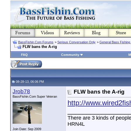
BassFishin.Com Forums
>
Serious Conversation Only
>
General Bass Fishing
FLW bans the A-rig
FAQ
Community
M
08-28-13, 06:06 PM
Jrob78
FLW bans the A-rig
BassFishin.Com Super Veteran
http://www.wired2fis
________________
There are 3 kinds of peopl
HRN4L
Join Date: Sep 2009