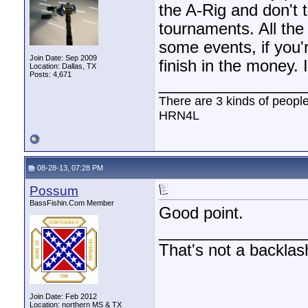
the A-Rig and don't t
tournaments. All the
some events, if you'r
Join Date: Sep 2009
finish in the money. 
Location: Dallas, TX
Posts: 4,671
________________
There are 3 kinds of peopl
HRN4L
08-28-13, 07:28 PM
Possum
BassFishin.Com Member
Good point.
________________
That's not a backlas
Join Date: Feb 2012
Location: northern MS & TX