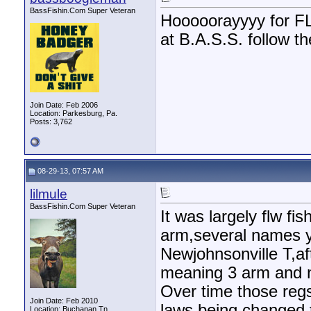
BassFishin.Com Super Veteran
Hooooorayyyy for FLW
at B.A.S.S. follow the
Join Date: Feb 2006
Location: Parkesburg, Pa.
Posts: 3,762
08-29-13, 07:57 AM
lilmule
BassFishin.Com Super Veteran
It was largely flw f
arm,several names y
Newjohnsonville T,af
meaning 3 arm and n
Over time those regs
Join Date: Feb 2010
laws being changed t
Location: Buchanan,Tn