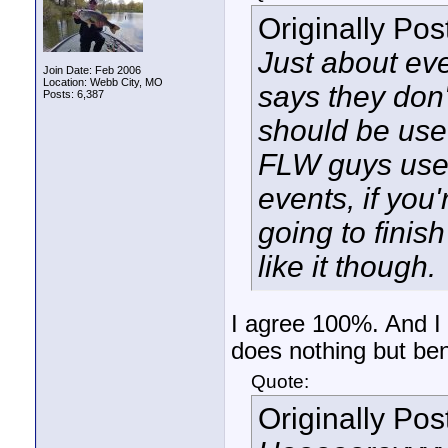
Originally Po
Just about eve
Join Date: Feb 2006
Location: Webb City, MO
says they don't
Posts: 6,387
should be used
FLW guys use 
events, if you'
going to finis
like it though.
I agree 100%. And I 
does nothing but ben
Quote:
Originally Po