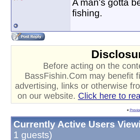
A man's gotta bel
fishing.
Disclosur
Before acting on the cont
BassFishin.Com may benefit fi
advertising, links or otherwise fr
on our website.
Click here to re
«
Previo
Currently Active Users View
1 guests)