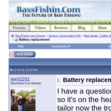
BassFishin.Com Forums
>
Serious Conversation Only
>
Bass Boats, Trailers 
Battery replacement
FAQ
Community
M
10-12-15, 10:13 PM
jwm2201
Battery replace
BassFishin.Com Member
I have a questio
so it's on the h
tailor now the tro