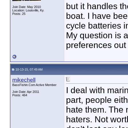
but it handles t
Join Date: May 2010
Location: Louisville, Ky.
boat. I have be
Posts: 25
cycle batteries 
My question is 
preferences out
10-13-15, 07:49 AM
mikechell
BassFishin.Com Active Member
I deal with mari
Join Date: Apr 2011
Posts: 464
part, people eit
hate them. The m
haters. Not wort