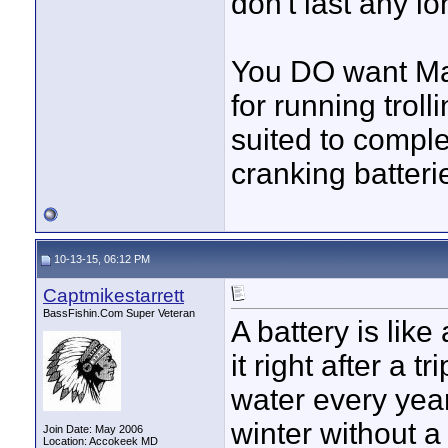
don't last any lo
You DO want Mar
for running trol
suited to compl
cranking batteri
10-13-15, 06:12 PM
Captmikestarrett
BassFishin.Com Super Veteran
A battery is like
it right after a t
water every year 
winter without a 
Join Date: May 2006
Location: Accokeek MD