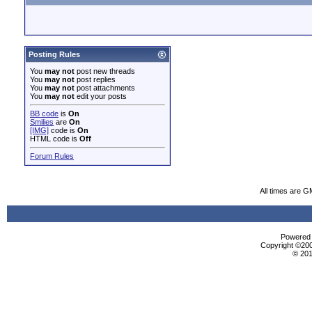
Posting Rules
You
may not
post new threads
You
may not
post replies
You
may not
post attachments
You
may not
edit your posts
BB code
is
On
Smilies
are
On
[IMG]
code is
On
HTML code is
Off
Forum Rules
All times are G
Powered b
Copyright ©2000
© 201