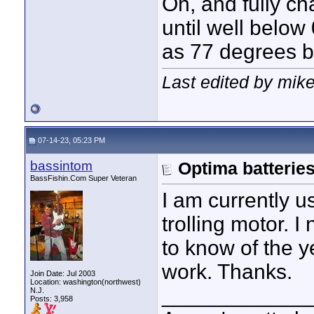
Oh, and fully cha
until well below 
as 77 degrees b
Last edited by mike
07-14-23, 05:23 PM
bassintom
Optima batterie
BassFishin.Com Super Veteran
I am currently u
trolling motor. 
to know of the y
work. Thanks.
Join Date: Jul 2003
Location: washington(northwest)
____________
N.J.
Posts: 3,958