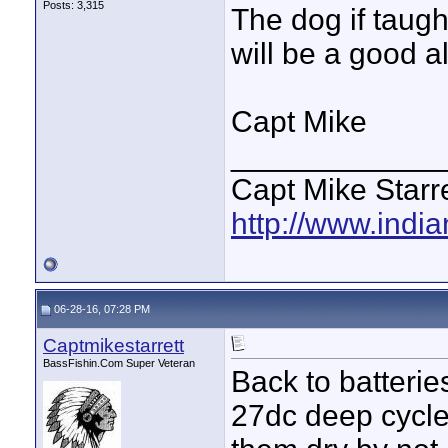
Posts: 3,315
The dog if taugh
will be a good a
Capt Mike
____________
Capt Mike Starre
http://www.indi
06-28-16, 07:28 PM
Captmikestarrett
BassFishin.Com Super Veteran
Back to batterie
27dc deep cycles