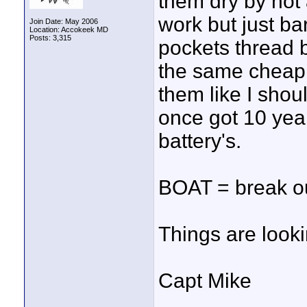
them dry by not
work but just ba
Join Date: May 2006
Location: Accokeek MD
Posts: 3,315
pockets thread b
the same cheap 
them like I shoul
once got 10 yea
battery's.
BOAT = break ou
Things are look
Capt Mike
____________