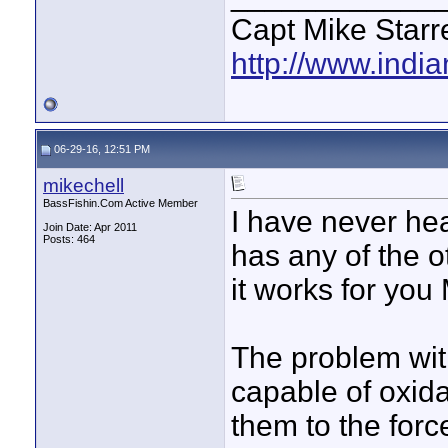
Capt Mike Starre
http://www.indi
06-29-16, 12:51 PM
mikechell
BassFishin.Com Active Member
I have never hea
Join Date: Apr 2011
Posts: 464
has any of the ot
it works for you
The problem with
capable of oxid
them to the forc