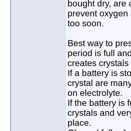
bought dry, are
prevent oxygen 
too soon.
Best way to pres
period is full a
creates crystals
If a battery is s
crystal are many
on electrolyte.
If the battery is
crystals and very
place.