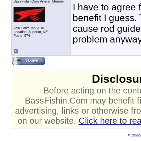
BassFishin.Com Veteran Member
I have to agree f
benefit I guess.
cause rod guide p
Join Date: Jan 2010
Location: Superior, NE
Posts: 974
problem anyway
Disclosur
Before acting on the cont
BassFishin.Com may benefit fi
advertising, links or otherwise fr
on our website.
Click here to re
«
Previo