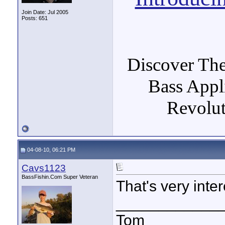
Join Date: Jul 2005
Posts: 651
Discover The
Bass Appl
Revolut
04-08-10, 06:21 PM
Cavs1123
BassFishin.Com Super Veteran
That's very inter
____________
Tom