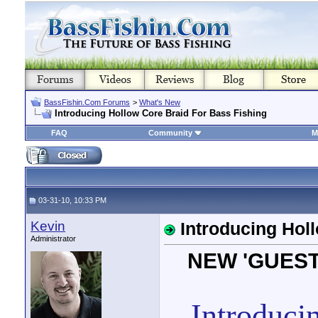
BassFishin.Com Forums
>
What's New
Introducing Hollow Core Braid For Bass Fishing
FAQ
Community
M
03-31-10, 10:33 PM
Kevin
Introducing Hol
Administrator
NEW 'GUEST
Introduci