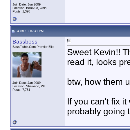
Join Date: Jun 2009
Location: Bellevue, Ohio
Posts: 1,398
04-08-10, 07:41 PM
Bassboss
BassFishin.Com Premier Elite
Sweet Kevin!! Th
read it, looks p
btw, how them 
Join Date: Jan 2009
Location: Shawano, WI
____________
Posts: 7,761
If you can't fix i
probably going t