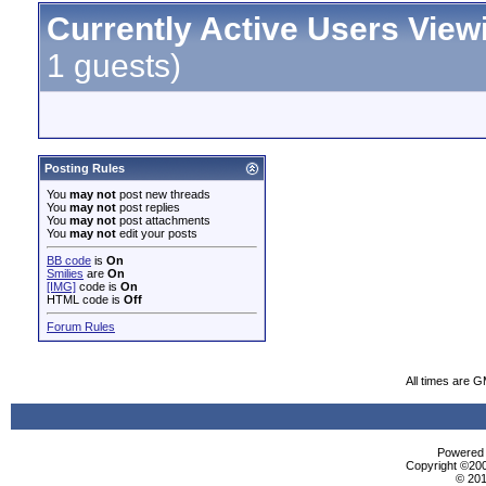
Currently Active Users View
1 guests)
Posting Rules
You
may not
post new threads
You
may not
post replies
You
may not
post attachments
You
may not
edit your posts
BB code
is
On
Smilies
are
On
[IMG]
code is
On
HTML code is
Off
Forum Rules
All times are 
Powered b
Copyright ©2000
© 201