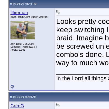
04-08-10, 08:45 PM
flfireman
BassFishin.Com Super Veteran
Looks pretty cool
keep switching l
braid. Imagine b
be screwed unle
Join Date: Jun 2004
Location: Palm Bay, Fl
Posts: 2,751
combo's done. L
way to much work
____________
In the Lord all things
04-10-10, 09:59 AM
CamG