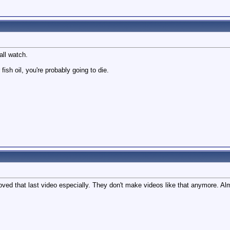
all watch.
 fish oil, you're probably going to die.
oved that last video especially. They don't make videos like that anymore. A