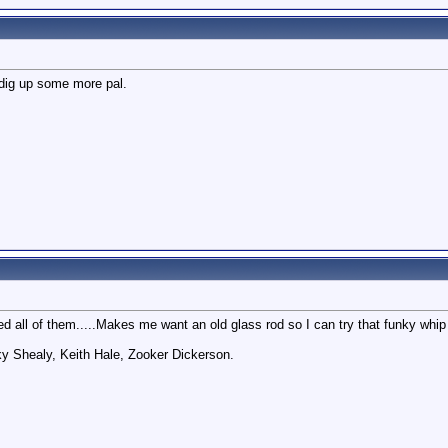
 dig up some more pal.
ed all of them.....Makes me want an old glass rod so I can try that funky whip 
ky Shealy, Keith Hale, Zooker Dickerson.