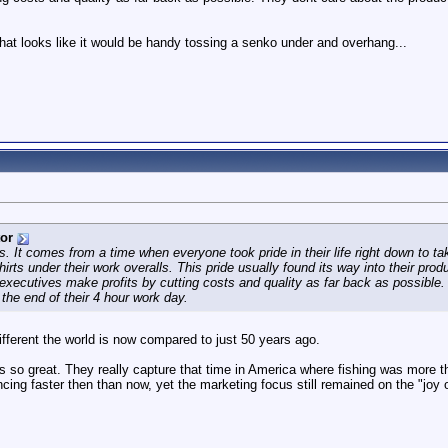
 that looks like it would be handy tossing a senko under and overhang...
tor
its. It comes from a time when everyone took pride in their life right down to t
rts under their work overalls. This pride usually found its way into their pro
t executives make profits by cutting costs and quality as far back as possible
the end of their 4 hour work day.
different the world is now compared to just 50 years ago.
os so great. They really capture that time in America where fishing was more
ing faster then than now, yet the marketing focus still remained on the "joy o