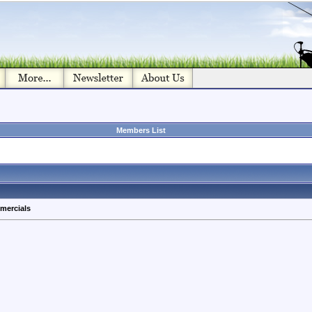
Members List
mercials