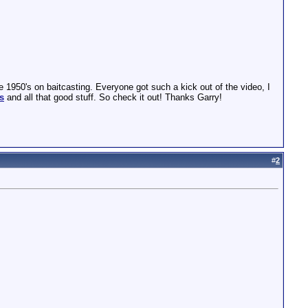
1950's on baitcasting. Everyone got such a kick out of the video, I
s
and all that good stuff. So check it out! Thanks Garry!
#
2