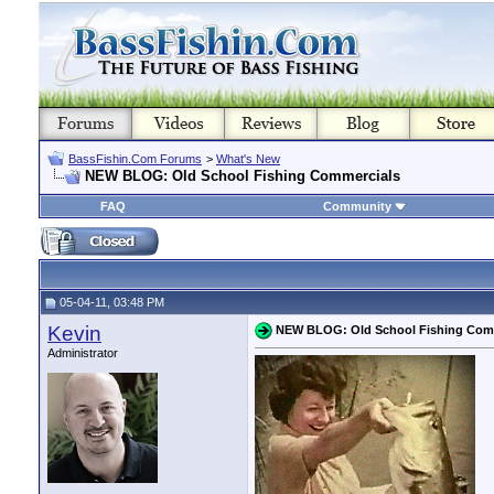
BassFishin.Com Forums
>
What's New
NEW BLOG: Old School Fishing Commercials
FAQ
Community
05-04-11, 03:48 PM
Kevin
NEW BLOG: Old School Fishing Com
Administrator