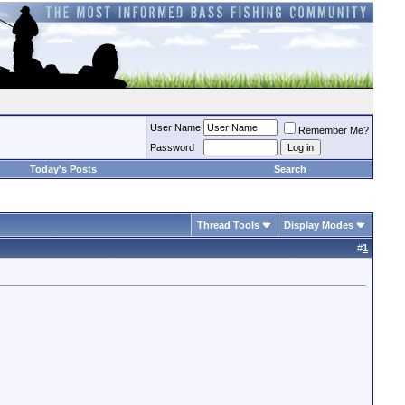
User Name
Remember Me?
Password
Today's Posts
Search
Thread Tools
Display Modes
#
1