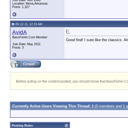
Join Date: Nov 2008
Location: Mena,Arkansas
Posts: 1,327
05-12-11, 12:15 AM
AvidA
BassFishin.Com Member
Good find! I sure like the classics. A
Join Date: May 2011
Posts: 3
Before acting on the content posted, you should know that BassFishin.Com
Currently Active Users Viewing This Thread: 1
(0 members and 1 g
Posting Rules