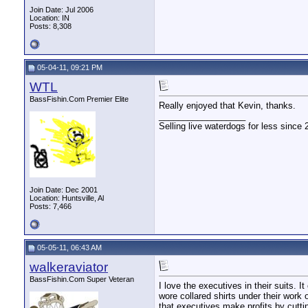
Join Date: Jul 2006
Location: IN
Posts: 8,308
05-04-11, 09:21 PM
WTL
BassFishin.Com Premier Elite
Really enjoyed that Kevin, thanks.
__________________
Selling live waterdogs for less since 
Join Date: Dec 2001
Location: Huntsville, Al
Posts: 7,466
05-05-11, 06:43 AM
walkeraviator
BassFishin.Com Super Veteran
I love the executives in their suits. 
wore collared shirts under their work 
that executives make profits by cutti