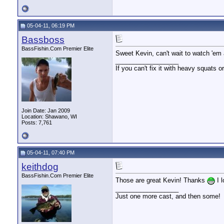
05-04-11, 06:19 PM
Bassboss
BassFishin.Com Premier Elite
Sweet Kevin, can't wait to watch 'em 
__________________
If you can't fix it with heavy squats or
Join Date: Jan 2009
Location: Shawano, WI
Posts: 7,761
05-04-11, 07:40 PM
keithdog
BassFishin.Com Premier Elite
Those are great Kevin! Thanks
I l
__________________
Just one more cast, and then some!