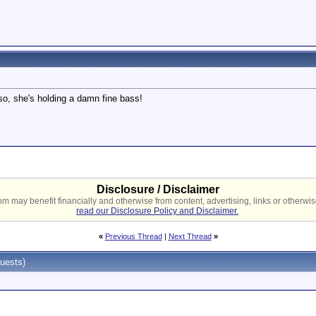
lso, she's holding a damn fine bass!
Disclosure / Disclaimer
 may benefit financially and otherwise from content, advertising, links or otherwise
read our Disclosure Policy and Disclaimer.
«
Previous Thread
|
Next Thread
»
uests)