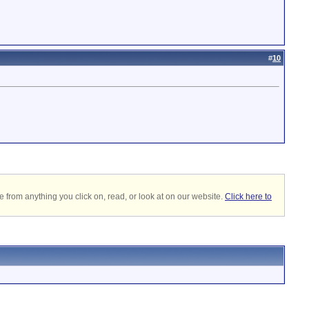
#
10
 from anything you click on, read, or look at on our website.
Click here to