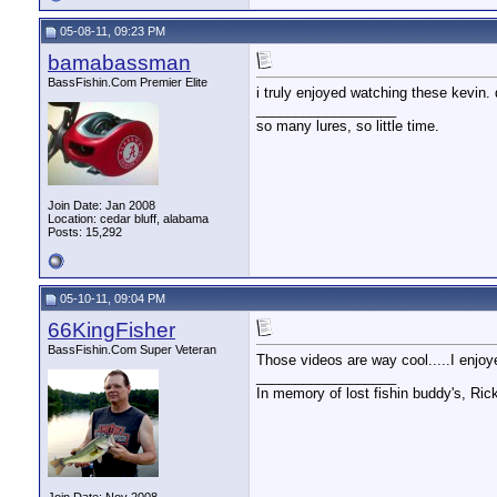
05-08-11, 09:23 PM
bamabassman
BassFishin.Com Premier Elite
i truly enjoyed watching these kevin.
__________________
so many lures, so little time.
Join Date: Jan 2008
Location: cedar bluff, alabama
Posts: 15,292
05-10-11, 09:04 PM
66KingFisher
BassFishin.Com Super Veteran
Those videos are way cool.....I enjoy
__________________
In memory of lost fishin buddy's, Ric