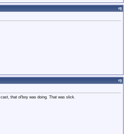
#
8
#
9
cast, that ol'boy was doing. That was slick.