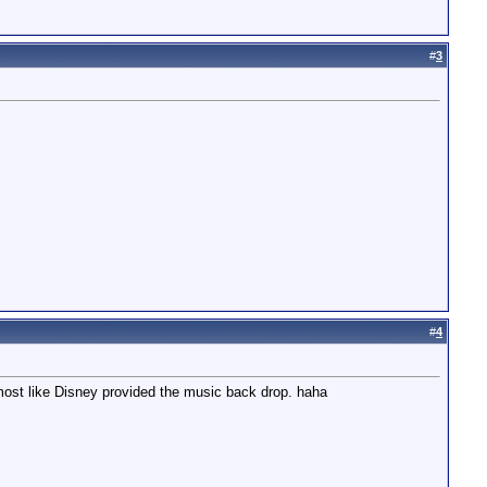
#
3
#
4
lmost like Disney provided the music back drop. haha