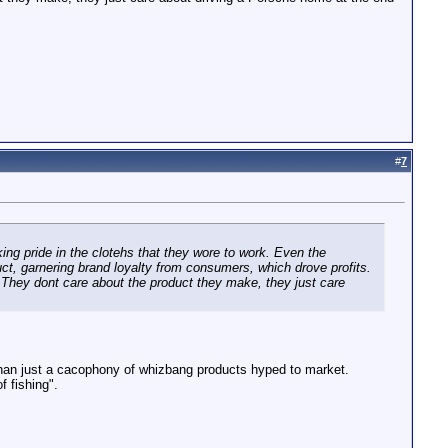
#
7
aking pride in the clotehs that they wore to work. Even the
duct, garnering brand loyalty from consumers, which drove profits.
. They dont care about the product they make, they just care
 than just a cacophony of whizbang products hyped to market.
f fishing".