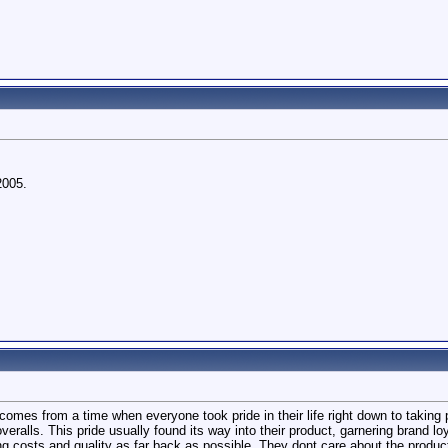
2005.
It comes from a time when everyone took pride in their life right down to takin
overalls. This pride usually found its way into their product, garnering brand l
ng costs and quality as far back as possible. They dont care about the produ