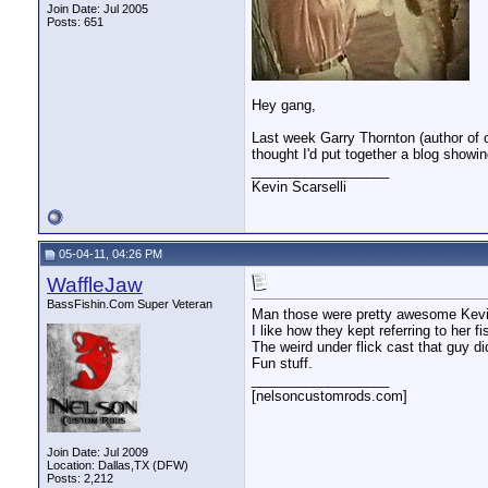
Join Date: Jul 2005
Posts: 651
Hey gang,
Last week Garry Thornton (author of 
thought I'd put together a blog showi
__________________
Kevin Scarselli
05-04-11, 04:26 PM
WaffleJaw
BassFishin.Com Super Veteran
Man those were pretty awesome Kevi
I like how they kept referring to her f
The weird under flick cast that guy di
Fun stuff.
__________________
[nelsoncustomrods.com]
Join Date: Jul 2009
Location: Dallas,TX (DFW)
Posts: 2,212