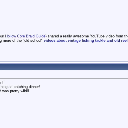
our
Hollow Core Braid Guide
) shared a really awesome YouTube video from the 
ng more of the "old school"
videos about vintage fishing tackle and old reel
n!
ishing as catching dinner!
d was pretty wild!!