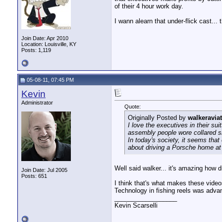
of their 4 hour work day.
I wann alearn that under-flick cast...
Join Date: Apr 2010
Location: Louisville, KY
Posts: 1,119
05-08-11, 07:45 PM
Kevin
Administrator
Quote:
Originally Posted by
walkeravia
I love the executives in their su
assembly people wore collared shi
In today's society, it seems tha
about driving a Porsche home at 
Well said walker... it's amazing how 
Join Date: Jul 2005
Posts: 651
I think that's what makes these vide
Technology in fishing reels was advanc
__________________
Kevin Scarselli