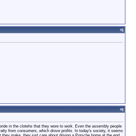
#
5
#
6
g pride in the clotehs that they wore to work. Even the assembly people
oyalty from consumers, which drove profits. In today's society, it seems
ct they make, they just care about driving a Porsche home at the end