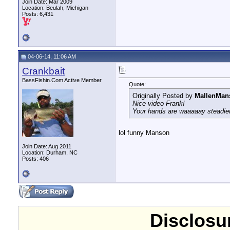
Join Date: Mar 2009
Location: Beulah, Michigan
Posts: 6,431
04-06-14, 11:06 AM
Crankbait
BassFishin.Com Active Member
Quote:
Originally Posted by
MallenMan
Nice video Frank!
Your hands are waaaaay steadier
lol funny Manson
Join Date: Aug 2011
Location: Durham, NC
Posts: 406
Disclosur