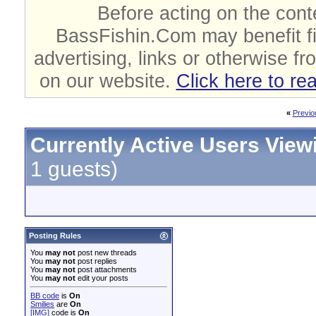
Before acting on the cont
BassFishin.Com may benefit fi
advertising, links or otherwise fr
on our website.
Click here to re
«
Previo
Currently Active Users View
1 guests)
Posting Rules
You
may not
post new threads
You
may not
post replies
You
may not
post attachments
You
may not
edit your posts
BB code
is
On
Smilies
are
On
[IMG]
code is
On