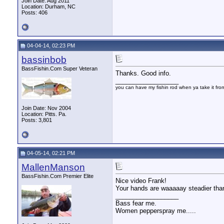
Join Date: Aug 2011
Location: Durham, NC
Posts: 406
04-04-14, 02:23 PM
bassinbob
BassFishin.Com Super Veteran
Thanks. Good info.
__________________
you can have my fishin rod when ya take it fr
Join Date: Nov 2004
Location: Pitts. Pa.
Posts: 3,801
04-05-14, 02:21 PM
MallenManson
BassFishin.Com Premier Elite
Nice video Frank!
Your hands are waaaaay steadier tha
__________________
Bass fear me.
Women pepperspray me.....