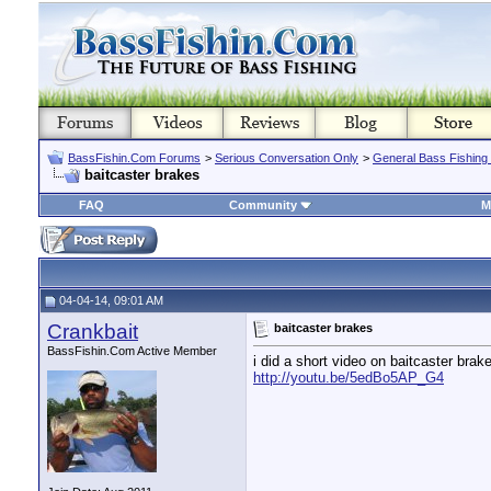
BassFishin.Com Forums
>
Serious Conversation Only
>
General Bass Fishing
baitcaster brakes
FAQ
Community
M
04-04-14, 09:01 AM
Crankbait
baitcaster brakes
BassFishin.Com Active Member
i did a short video on baitcaster bra
http://youtu.be/5edBo5AP_G4