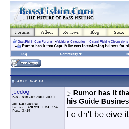
BassFishin.Com Forums
>
Additional Categories
>
Casual Fishing Discussions
Rumor has it that Capt. Mike was interviewing helpers for 
FAQ
Community
M
04-03-13, 07:41 AM
joedog
Rumor has it tha
BassFishin.Com Super Veteran
his Guide Busine
Join Date: Jun 2011
Location: JANESVILLE,WI. 53545
Posts: 3,415
I didn't beleive it