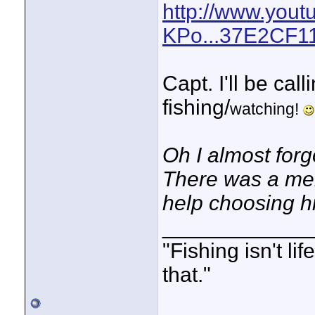
http://www.you
KPo...37E2CF
Capt. I'll be cal
fishing/
watching!
Oh I almost forg
There was a mem
help choosing h
____________
"Fishing isn't li
that."