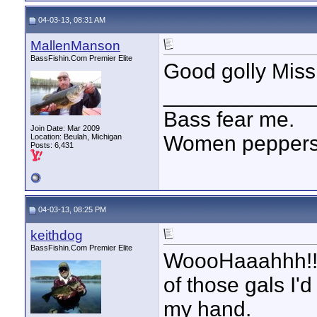
04-03-13, 08:31 AM
MallenManson
BassFishin.Com Premier Elite
Good golly Miss
____________
Bass fear me.
Join Date: Mar 2009
Women peppersp
Location: Beulah, Michigan
Posts: 6,431
04-03-13, 08:25 PM
keithdog
BassFishin.Com Premier Elite
WoooHaaahhh!!! I
of those gals I'
my hand.