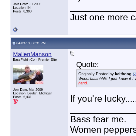
____________
Join Date: Jul 2006
Location: IN
Posts: 8,308
Just one more c
04-03-13, 08:31 PM
MallenManson
BassFishin.Com Premier Elite
Quote:
Originally Posted by
keithdog
WoooHaaahhh!!! I just know if I w
hand
.
Join Date: Mar 2009
Location: Beulah, Michigan
If you're lucky....
Posts: 6,431
____________
Bass fear me.
Women peppersp