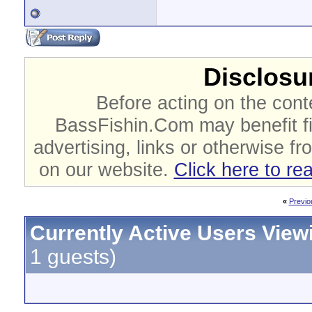
Disclosur
Before acting on the cont
BassFishin.Com may benefit fi
advertising, links or otherwise fr
on our website.
Click here to re
«
Previo
Currently Active Users View
1 guests)