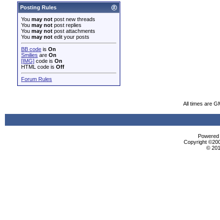
Posting Rules
You
may not
post new threads
You
may not
post replies
You
may not
post attachments
You
may not
edit your posts
BB code
is
On
Smilies
are
On
[IMG]
code is
On
HTML code is
Off
Forum Rules
All times are G
Powered b
Copyright ©2000
© 201