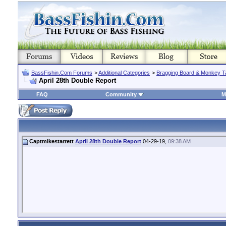
BassFishin.Com Forums
>
Additional Categories
>
Bragging Board & Monkey T
April 28th Double Report
FAQ
Community
M
Captmikestarrett
April 28th Double Report
04-29-19,
09:38 AM