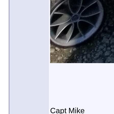
Capt Mike