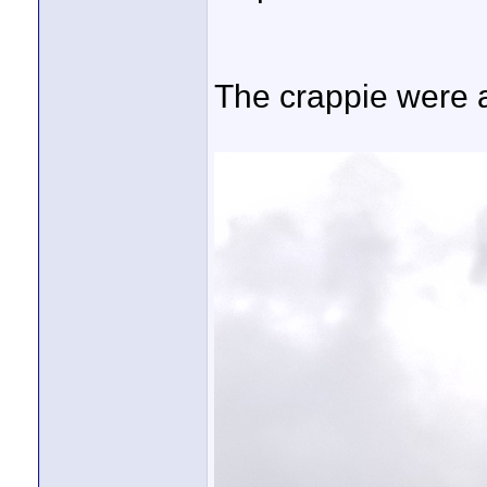
The crappie were a 