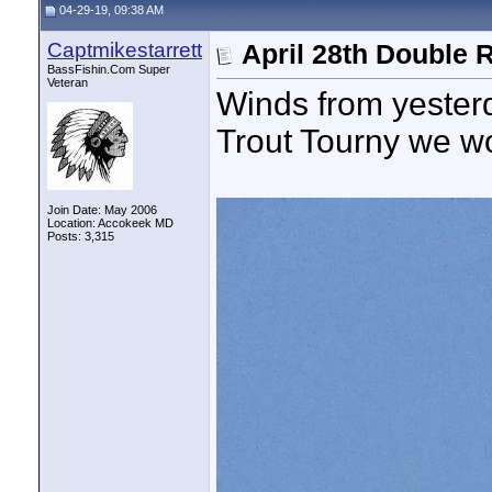
04-29-19, 09:38 AM
Captmikestarrett
April 28th Double 
BassFishin.Com Super
Veteran
Winds from yesterd
Trout Tourny we wo
Join Date: May 2006
Location: Accokeek MD
Posts: 3,315