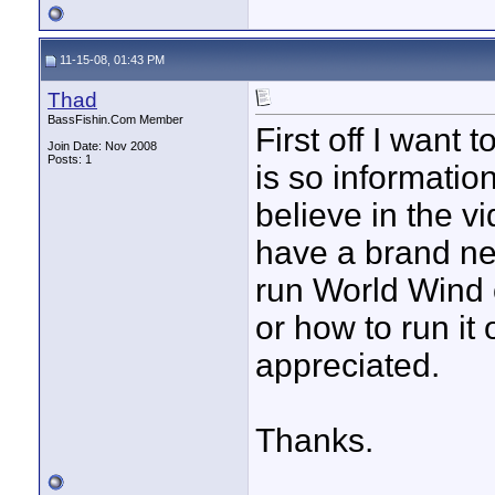
11-15-08, 01:43 PM
Thad
BassFishin.Com Member
First off I want
Join Date: Nov 2008
Posts: 1
is so informatio
believe in the v
have a brand ne
run World Wind 
or how to run it
appreciated.
Thanks.