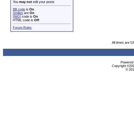
You
may not
edit your posts
BB code
is
On
Smilies
are
On
[IMG]
code is
On
HTML code is
Off
Forum Rules
All times are 
Powered b
Copyright ©2000
© 201