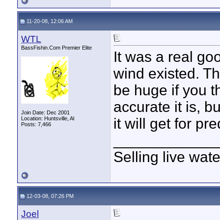
11-20-08, 12:06 AM
WTL
BassFishin.Com Premier Elite
It was a real g
wind existed. Th
be huge if you th
accurate it is, b
Join Date: Dec 2001
Location: Huntsville, Al
it will get for p
Posts: 7,466
____________
Selling live wat
12-03-08, 07:26 PM
Joel