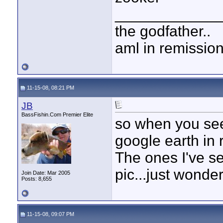
____________
the godfather..
aml in remissio
11-15-08, 08:21 PM
JB
BassFishin.Com Premier Elite
so when you see 
google earth in 
The ones I've se
pic...just wond
Join Date: Mar 2005
Posts: 8,655
11-15-08, 09:07 PM