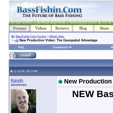
BassFishin.Com Forums
>
What's New
New Production Video: The Geospatial Advantage
FAQ
Community
M
11-12-08, 09:13 PM
Kevin
New Production 
Administrator
NEW Bas