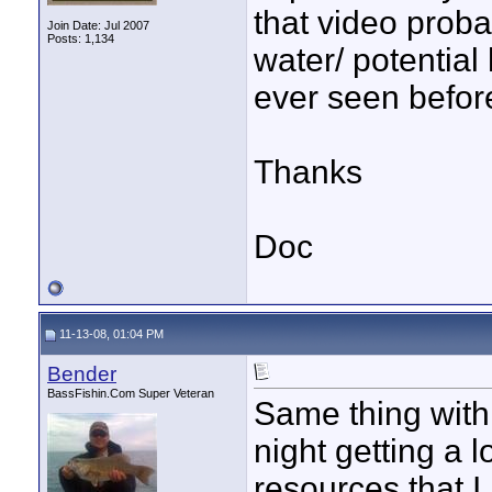
that video prob
Join Date: Jul 2007
Posts: 1,134
water/ potential 
ever seen befor
Thanks
Doc
11-13-08, 01:04 PM
Bender
BassFishin.Com Super Veteran
Same thing with 
night getting a 
resources that I