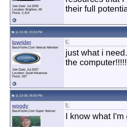
their full potent
Join Date: Jul 2005
Location: Brighton, MI
Posts: 2,414
11-13-08, 03:24 PM
lowrider
BassFishin.Com Veteran Member
just what i need.
the computer!!!!
Join Date: Jul 2007
Location: South Arkansas
Posts: 937
11-13-08, 06:00 PM
woody
BassFishin.Com Super Veteran
I know what I'm 