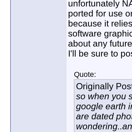
unfortunately N
ported for use 
because it relie
software graphic
about any future
I'll be sure to p
Quote:
Originally Po
so when you se
google earth i
are dated photo
wondering..a