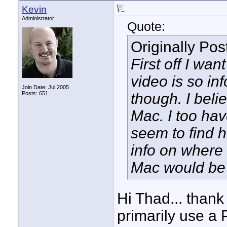
Kevin
Administrator
Quote:
Originally Po
First off I wa
video is so in
Join Date: Jul 2005
Posts: 651
though. I beli
Mac. I too ha
seem to find h
info on where 
Mac would be 
Hi Thad... thank
primarily use a 