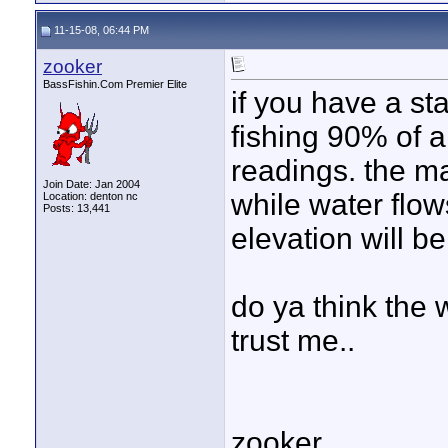
11-15-08, 06:44 PM
zooker
BassFishin.Com Premier Elite
if you have a st
fishing 90% of a
readings. the ma
Join Date: Jan 2004
while water flow
Location: denton nc
Posts: 13,441
elevation will b
do ya think the w
trust me..
zooker