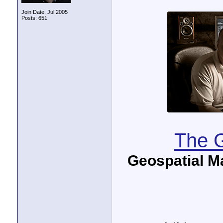
Join Date: Jul 2005
Posts: 651
The G
Geospatial M