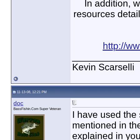
In addition, 
resources detai
http://w
____________
Kevin Scarselli
11-13-08, 12:21 PM
doc
BassFishin.Com Super Veteran
I have used the
mentioned in the
explained in yo