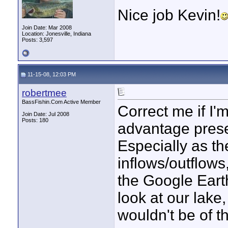
Nice job Kevin!
Join Date: Mar 2008
Location: Jonesville, Indiana
Posts: 3,597
11-15-08, 12:03 PM
robertmee
BassFishin.Com Active Member
Correct me if I'm
Join Date: Jul 2008
Posts: 180
advantage prese
Especially as th
inflows/outflows
the Google Earth
look at our lake
wouldn't be of th