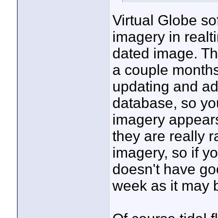
Virtual Globe so
imagery in realt
dated image. Th
a couple months 
updating and ad
database, so yo
imagery appears
they are really 
imagery, so if yo
doesn't have go
week as it may 