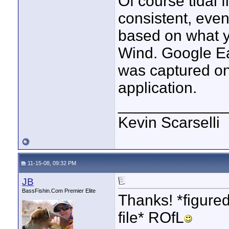
Of course tidal 
consistent, even
based on what y
Wind. Google Ea
was captured on 
application.
____________
Kevin Scarselli
11-15-08, 09:32 PM
JB
BassFishin.Com Premier Elite
Thanks! *figured
file* ROfL