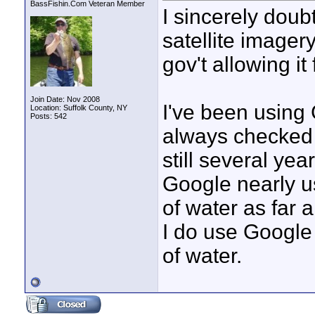
BassFishin.Com Veteran Member
I sincerely doubt
satellite imager
gov't allowing it
Join Date: Nov 2008
I've been using 
Location: Suffolk County, NY
Posts: 542
always checked 
still several ye
Google nearly u
of water as far
I do use Google 
of water.