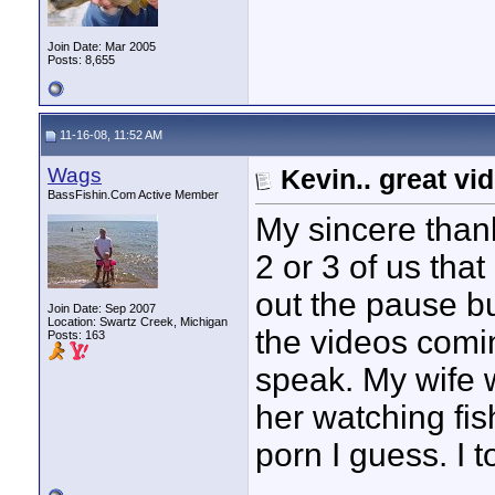
Join Date: Mar 2005
Posts: 8,655
11-16-08, 11:52 AM
Wags
Kevin.. great vi
BassFishin.Com Active Member
My sincere thank
2 or 3 of us that
out the pause bu
Join Date: Sep 2007
Location: Swartz Creek, Michigan
the videos comin
Posts: 163
speak. My wife w
her watching fis
porn I guess. I t