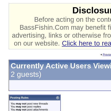
Disclosur
Before acting on the cont
BassFishin.Com may benefit fi
advertising, links or otherwise fr
on our website.
Click here to re
«
Previo
Currently Active Users View
2 guests)
Posting Rules
You
may not
post new threads
You
may not
post replies
You
may not
post attachments