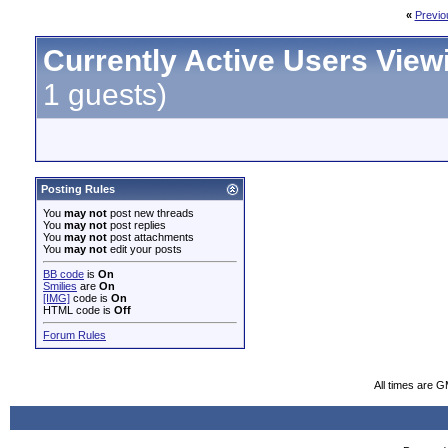
«
Previo
Currently Active Users View
1 guests)
Posting Rules
You
may not
post new threads
You
may not
post replies
You
may not
post attachments
You
may not
edit your posts
BB code
is
On
Smilies
are
On
[IMG]
code is
On
HTML code is
Off
Forum Rules
All times are 