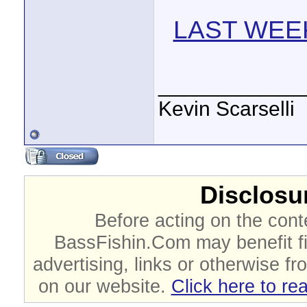
LAST WEEK
____________
Kevin Scarselli
Disclosur
Before acting on the cont
BassFishin.Com may benefit fi
advertising, links or otherwise fr
on our website.
Click here to re