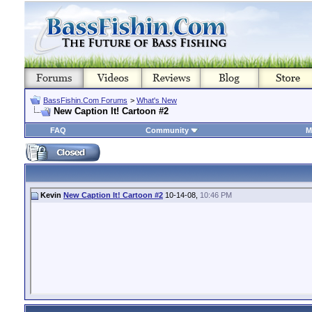
BassFishin.Com Forums
>
What's New
New Caption It! Cartoon #2
FAQ
Community
M
Kevin
New Caption It! Cartoon #2
10-14-08,
10:46 PM