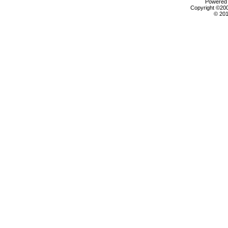
Powered b
Copyright ©2000
© 201