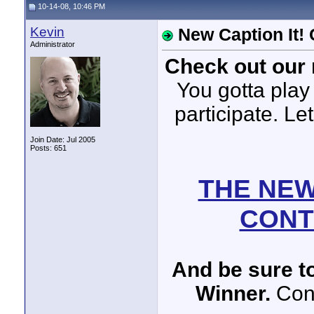
10-14-08, 10:46 PM
Kevin
New Caption It!
Administrator
Check out our 
You gotta play 
participate. Le
Join Date: Jul 2005
Posts: 651
THE NEW
CONT
And be sure to
Winner.
Cong