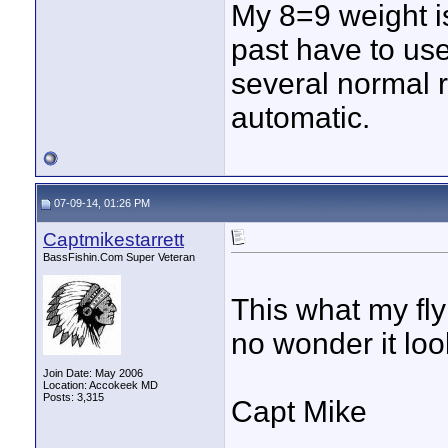
My 8=9 weight i
past have to use
several normal r
automatic.
07-09-14, 01:26 PM
Captmikestarrett
BassFishin.Com Super Veteran
This what my fly 
no wonder it lo
Join Date: May 2006
Location: Accokeek MD
Posts: 3,315
Capt Mike
____________