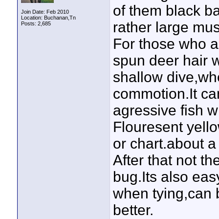
of them black b
Join Date: Feb 2010
Location: Buchanan,Tn
rather large mus
Posts: 2,685
For those who ar
spun deer hair wi
shallow dive,whe
commotion.It ca
agressive fish wil
Flouresent yello
or chart.about a
After that not th
bug.Its also ea
when tying,can 
better.