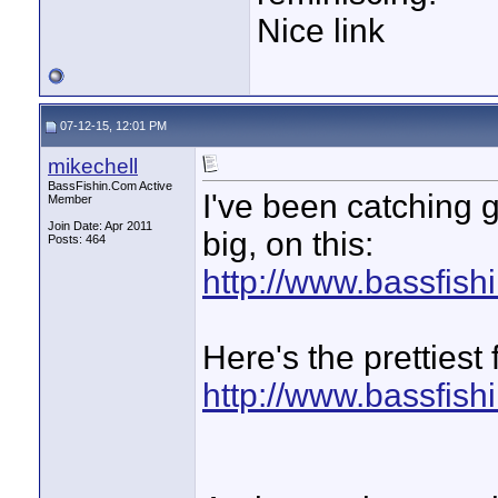
Nice link
07-12-15, 12:01 PM
mikechell
BassFishin.Com Active
I've been catching 
Member
Join Date: Apr 2011
big, on this:
Posts: 464
http://www.bassfis
Here's the prettiest
http://www.bassfis