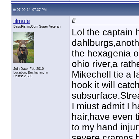
07-09-14, 07:37 PM
lilmule
BassFishin.Com Super Veteran
Lol the captain h
dahlburgs,anoth
the hexagenia o
ohio river,a rath
Join Date: Feb 2010
Mikechell tie a 
Location: Buchanan,Tn
Posts: 2,685
hook it will catc
subsurface.Strea
I miust admit I 
hair,have even t
to my hand inju
severe cramps,b