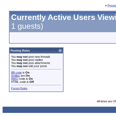
«
Previo
Currently Active Users View
1 guests)
Posting Rules
You
may not
post new threads
You
may not
post replies
You
may not
post attachments
You
may not
edit your posts
BB code
is
On
Smilies
are
On
[IMG]
code is
On
HTML code is
Off
Forum Rules
All times are 