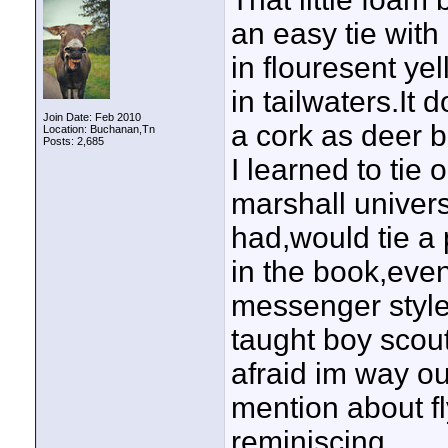
an easy tie with
in flouresent ye
in tailwaters.It 
Join Date: Feb 2010
a cork as deer b
Location: Buchanan,Tn
Posts: 2,685
I learned to ti
marshall univers
had,would tie a p
in the book,even
messenger style
taught boy scout
afraid im way ou
mention about fly
reminiscing.