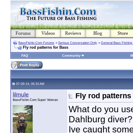
BassFishin.Com Forums
>
Serious Conversation Only
>
General Bass Fishing
Fly rod patterns for Bass
FAQ
Community
M
07-09-14, 06:33 AM
lilmule
Fly rod patterns
BassFishin.Com Super Veteran
What do you use
Dahlburg diver?
Ive caught some 