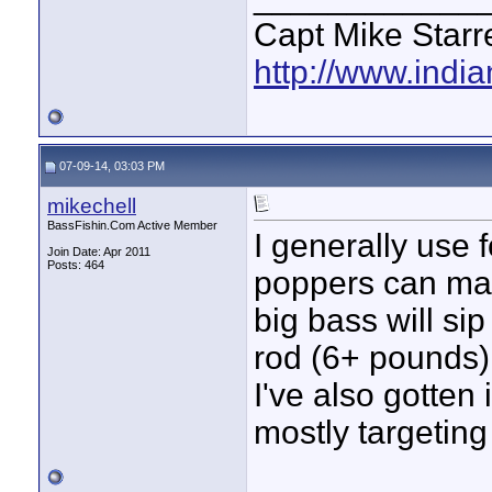
Capt Mike Starre
http://www.indi
07-09-14, 03:03 PM
mikechell
BassFishin.Com Active Member
I generally use 
Join Date: Apr 2011
Posts: 464
poppers can mak
big bass will sip
rod (6+ pounds)
I've also gotten 
mostly targeting