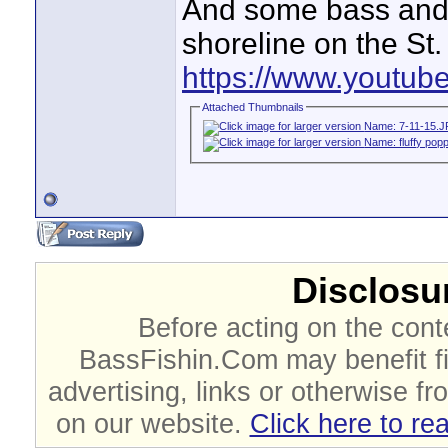
And some bass and o
shoreline on the St.
https://www.youtu
Attached Thumbnails
Disclosur
Before acting on the cont
BassFishin.Com may benefit fi
advertising, links or otherwise fr
on our website.
Click here to re