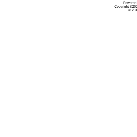
Powered b
Copyright ©2000
© 201