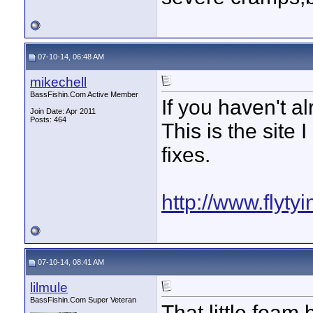
07-10-14, 06:48 AM
mikechell
BassFishin.Com Active Member
If you haven't a
Join Date: Apr 2011
Posts: 464
This is the site 
fixes.
http://www.flyty
07-10-14, 08:41 AM
lilmule
BassFishin.Com Super Veteran
That little foam 