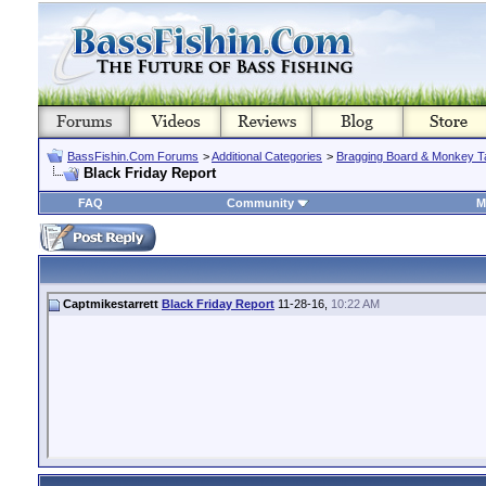
BassFishin.Com Forums
>
Additional Categories
>
Bragging Board & Monkey T
Black Friday Report
FAQ
Community
M
Captmikestarrett
Black Friday Report
11-28-16,
10:22 AM