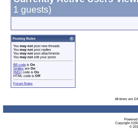
1 guests)
Posting Rules
You
may not
post new threads
You
may not
post replies
You
may not
post attachments
You
may not
edit your posts
BB code
is
On
Smilies
are
On
[IMG]
code is
On
HTML code is
Off
Forum Rules
All times are G
Powered b
Copyright ©2000
© 201