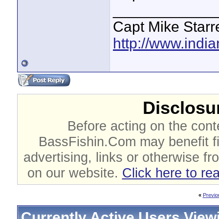
____________
Capt Mike Starre
http://www.indi
Disclosur
Before acting on the cont
BassFishin.Com may benefit fi
advertising, links or otherwise fr
on our website.
Click here to re
«
Previo
Currently Active Users View