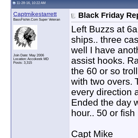
11-28-16, 10:22 AM
Captmikestarrett
Black Friday Re
BassFishin.Com Super Veteran
Left Buzzs at 6a
ships.. three c
well I have anot
Join Date: May 2006
assist hooks. Ran
Location: Accokeek MD
Posts: 3,315
the 60 or so tro
with two overs.
every direction 
Ended the day wi
hour.. 50 or fish
Capt Mike