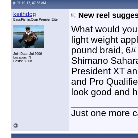
07-19-17, 07:55 AM
keithdog
New reel sugges
BassFishin.Com Premier Elite
What would you 
light weight app
pound braid, 6# 
Join Date: Jul 2006
Location: IN
Shimano Sahara
Posts: 8,308
President XT an
and Pro Qualifie
look good and h
____________
Just one more c