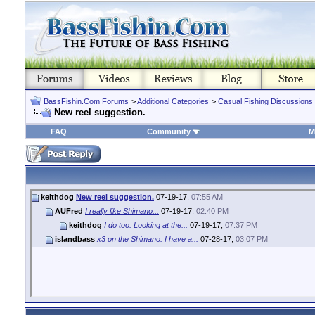
BassFishin.Com Forums
>
Additional Categories
>
Casual Fishing Discussions
New reel suggestion.
FAQ
Community
M
keithdog
New reel suggestion.
07-19-17,
07:55 AM
AUFred
I really like Shimano...
07-19-17,
02:40 PM
keithdog
I do too. Looking at the...
07-19-17,
07:37 PM
islandbass
x3 on the Shimano. I have a...
07-28-17,
03:07 PM