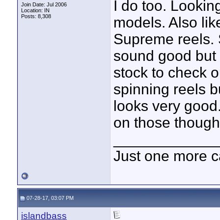
I do too. Looki
Join Date: Jul 2006
Location: IN
Posts: 8,308
models. Also li
Supreme reels. 
sound good but 
stock to check o
spinning reels b
looks very good
on those though
____________
Just one more c
07-28-17, 03:07 PM
islandbass