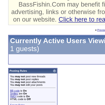
BassFishin.Com may benefit fi
advertising, links or otherwise fr
on our website.
Click here to re
«
Previo
Currently Active Users View
1 guests)
Posting Rules
You
may not
post new threads
You
may not
post replies
You
may not
post attachments
You
may not
edit your posts
BB code
is
On
Smilies
are
On
[IMG]
code is
On
HTML code is
Off