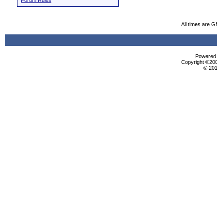
Forum Rules
All times are 
Powered b
Copyright ©2000
© 201