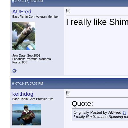
07-19-17, 02:40 PM
AUFred
BassFishin.Com Veteran Member
I really like Sh
Join Date: Sep 2009
Location: Prattville, Alabama
Posts: 805
07-19-17, 07:37 PM
keithdog
BassFishin.Com Premier Elite
Quote:
Originally Posted by
AUFred
I really like Shimano Spinning re