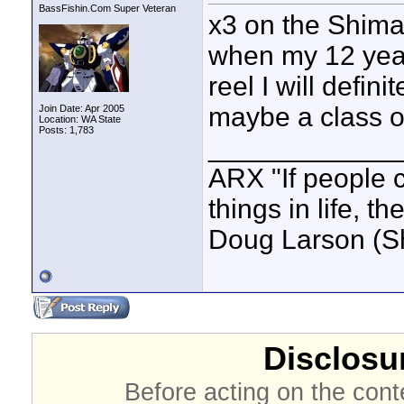
BassFishin.Com Super Veteran
x3 on the Shiman
when my 12 year
reel I will defin
maybe a class o
Join Date: Apr 2005
Location: WA State
Posts: 1,783
____________
ARX "If people c
things in life, t
Doug Larson (S
Disclosur
Before acting on the cont