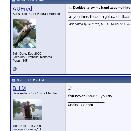
01-30-18, 09:00 AM
AUFred
Decided to try my hand at something
BassFishin.Com Veteran Member
Do you think these might catch Bass
Last edited by AUFred; 01-30-18 at
09:30 A
Join Date: Sep 2009
Location: Prattville, Alabama
Posts: 805
01-31-18, 04:55 PM
Bill M
BassFishin.Com Active Member
You never know till you try.
__________________
wackytool.com
Join Date: Jun 2009
Location: Edison,NJ