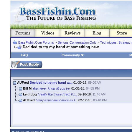
BassFishin.Com Forums
>
Serious Conversation Only
>
Techniques, Strategy 
Decided to try my hand at something new.
FAQ
Community
M
AUFred
Decided to try my hand at...
01-30-18,
09:00 AM
Bill M
You never know till you try.
01-31-18,
04:55 PM
keithdog
I really like those Fred. I'd...
02-10-18,
11:46 AM
AUFred
I may experiment more as I...
02-12-18,
03:40 PM