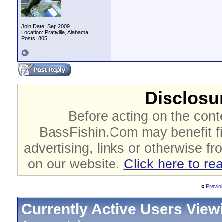
Join Date: Sep 2009
Location: Prattville, Alabama
Posts: 805
Disclosur
Before acting on the cont
BassFishin.Com may benefit fi
advertising, links or otherwise fr
on our website.
Click here to re
«
Previo
Currently Active Users View