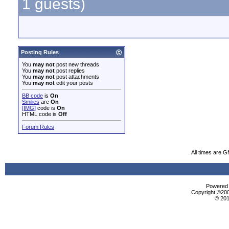
1 guests)
Posting Rules
You
may not
post new threads
You
may not
post replies
You
may not
post attachments
You
may not
edit your posts
BB code
is
On
Smilies
are
On
[IMG]
code is
On
HTML code is
Off
Forum Rules
All times are 
Powered b
Copyright ©2000
© 201