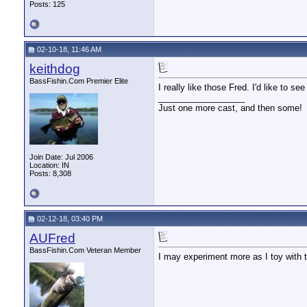
Posts: 125
02-10-18, 11:46 AM
keithdog
BassFishin.Com Premier Elite
I really like those Fred. I'd like to 
__________________
Just one more cast, and then some!
Join Date: Jul 2006
Location: IN
Posts: 8,308
02-12-18, 03:40 PM
AUFred
BassFishin.Com Veteran Member
I may experiment more as I toy with 