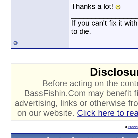
Thanks a lot!
________________
If you can't fix it wi
to die.
Disclosur
Before acting on the cont
BassFishin.Com may benefit fi
advertising, links or otherwise fr
on our website.
Click here to re
«
Previo