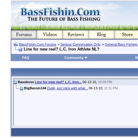
BassFishin.Com Forums
>
Serious Conversation Only
>
General Bass Fishing
Line for new reel? L.C. Iron Athlete NL?
FAQ
Community
M
Bassboss
Line for new reel? L.C. Iron...
06-13-10,
10:09 PM
BigBassin144
Dude, just stick with what...
06-13-10,
11:11 PM