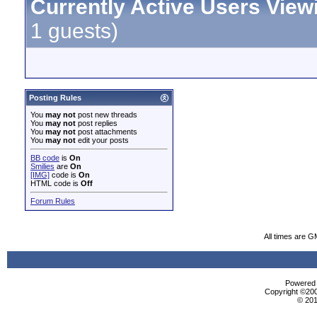
Currently Active Users View
1 guests)
Posting Rules
You
may not
post new threads
You
may not
post replies
You
may not
post attachments
You
may not
edit your posts
BB code
is
On
Smilies
are
On
[IMG]
code is
On
HTML code is
Off
Forum Rules
All times are G
Powered b
Copyright ©2000
© 201