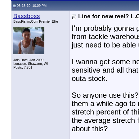
06-13-10, 10:09 PM
Bassboss
Line for new reel? L.
BassFishin.Com Premier Elite
I'm probably gonna 
from tackle warehous
just need to be able
I wanna get some new 
Join Date: Jan 2009
Location: Shawano, WI
Posts: 7,761
sensitive and all that
outa stock.
So anyone use this? I
them a while ago to
stretch percent of th
the average stretch f
about this?