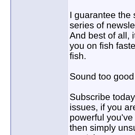
I guarantee the s
series of newsle
And best of all
you on fish fas
fish.
Sound too good 
Subscribe today 
issues, if you a
powerful you've 
then simply unsu