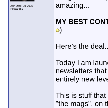
amazing...
Join Date: Jul 2005
Posts: 651
MY BEST CON
)
Here's the deal..
Today I am launc
newsletters that 
entirely new leve
This is stuff th
"the mags", on t