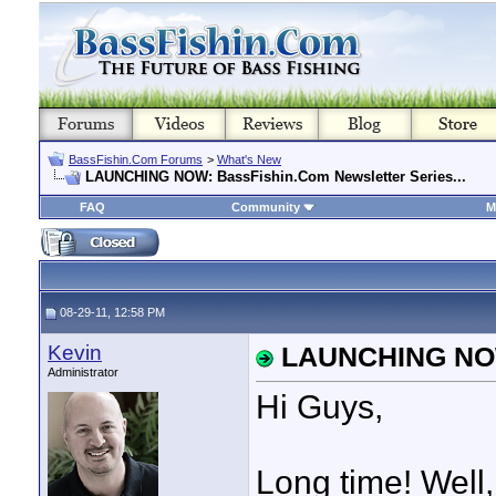
BassFishin.Com Forums
>
What's New
LAUNCHING NOW: BassFishin.Com Newsletter Series...
FAQ
Community
M
08-29-11, 12:58 PM
Kevin
LAUNCHING NOW:
Administrator
Hi Guys,
Long time! Well