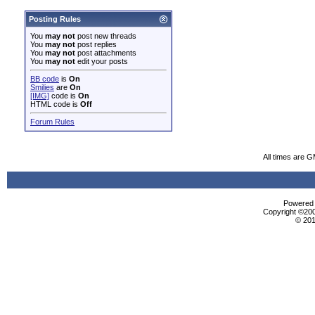
Posting Rules
You
may not
post new threads
You
may not
post replies
You
may not
post attachments
You
may not
edit your posts
BB code
is
On
Smilies
are
On
[IMG]
code is
On
HTML code is
Off
Forum Rules
All times are 
Powered b
Copyright ©2000
© 201