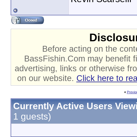
Disclosur
Before acting on the cont
BassFishin.Com may benefit fi
advertising, links or otherwise fr
on our website.
Click here to re
«
Previo
Currently Active Users View
1 guests)