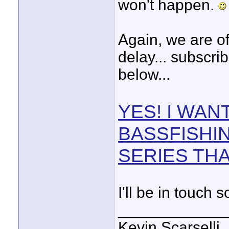
won't happen.
Again, we are of
delay... subscrib
below...
YES! I WAN
BASSFISHI
SERIES THA
I'll be in touch 
____________
Kevin Scarselli