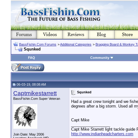
BassFishin.Com Forums
>
Additional Categories
>
Bragging Board & Monkey T
Squnked
FAQ
Community
06-03-19, 08:08 AM
Captmikestarrett
Squnked
BassFishin.Com Super Veteran
Had a great crew tonight and we fish
degrees after a big storm. Used all m
Capt Mike
__________________
Capt Mike Starrett light tackle guide
http://www.indianheadcharters.com
Join Date: May 2006