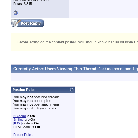
Location: Accokeek MD
Posts: 3,315
Before acting on the content posted, you should know that BassFishin.Com
Currently Active Users Viewing This Thread: 1
(0 members and 1 g
Posting Rules
You
may not
post new threads
You
may not
post replies
You
may not
post attachments
You
may not
edit your posts
BB code
is
On
Smilies
are
On
[IMG]
code is
On
HTML code is
Off
Forum Rules