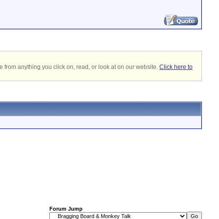
 from anything you click on, read, or look at on our website.
Click here to
Forum Jump