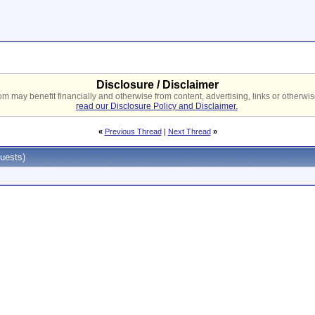
Disclosure / Disclaimer
 may benefit financially and otherwise from content, advertising, links or otherwise
read our Disclosure Policy and Disclaimer.
«
Previous Thread
|
Next Thread
»
uests)