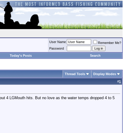
User Name
Remember Me?
Password
Today's Posts
Search
Thread Tools
Display Modes
#
1
bout 4 LGMouth hits. But no love as the water temps dropped 4 to 5