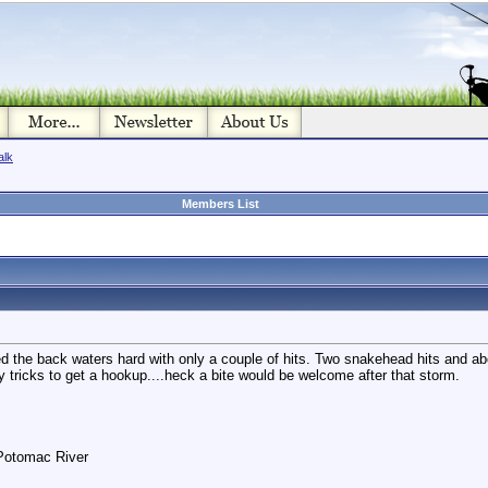
alk
Members List
ed the back waters hard with only a couple of hits. Two snakehead hits and a
y tricks to get a hookup....heck a bite would be welcome after that storm.
 Potomac River