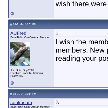
wish there were 
03-21-24, 10:01 PM
AUFred
BassFishin.Com Veteran Member
I wish the memb
members. New po
reading your po
Join Date: Sep 2009
Location: Prattville, Alabama
Posts: 805
03-21-24, 10:14 PM
senkosam
BassFishin.Com Veteran Member