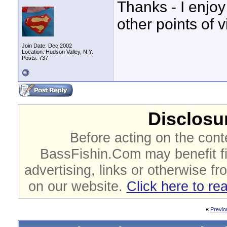
Thanks - I enjoy
other points of v
Join Date: Dec 2002
Location: Hudson Valley, N.Y.
Posts: 737
Disclosur
Before acting on the cont
BassFishin.Com may benefit fi
advertising, links or otherwise fr
on our website.
Click here to re
«
Previo