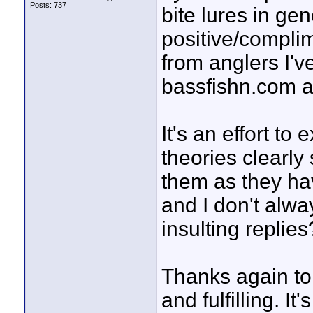
Posts: 737
bite lures in ge
positive/complim
from anglers I'v
bassfishn.com a
It's an effort t
theories clearly
them as they ha
and I don't alw
insulting replies?
Thanks again to
and fulfilling. It