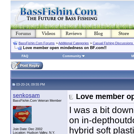
BassFishin.Com Forums
>
Additional Categories
>
Casual Fishing Discussions
Love member open mindedness on BF.com!!
FAQ
Community
M
03-20-24, 09:55 PM
senkosam
Love member op
BassFishin.Com Veteran Member
I was a bit down
on in-depthoutd
hybrid soft plas
Join Date: Dec 2002
Location: Hudson Valley, N.Y.