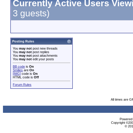
Currently Active Users View
3 guests)
Posting Rules
You
may not
post new threads
You
may not
post replies
You
may not
post attachments
You
may not
edit your posts
BB code
is
On
Smilies
are
On
[IMG]
code is
On
HTML code is
Off
Forum Rules
All times are G
Powered b
Copyright ©2000
© 201