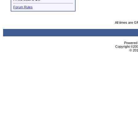
Forum Rules
All times are G
Powered b
Copyright ©2000
© 201