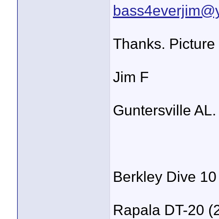
bass4everjim@
Thanks. Picture 
Jim F
Guntersville AL.
Berkley Dive 10
Rapala DT-20 (2