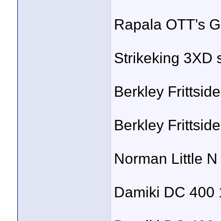
Rapala OTT’s Ga
Strikeking 3XD 
Berkley Frittside
Berkley Frittsid
Norman Little N 
Damiki DC 400 1