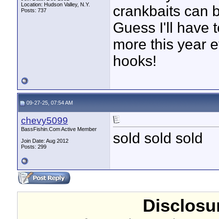
Location: Hudson Valley, N.Y.
crankbaits can b
Posts: 737
Guess I'll have 
more this year e
hooks!
09-27-25, 07:54 AM
chevy5099
BassFishin.Com Active Member
sold sold sold
Join Date: Aug 2012
Posts: 299
Disclosur