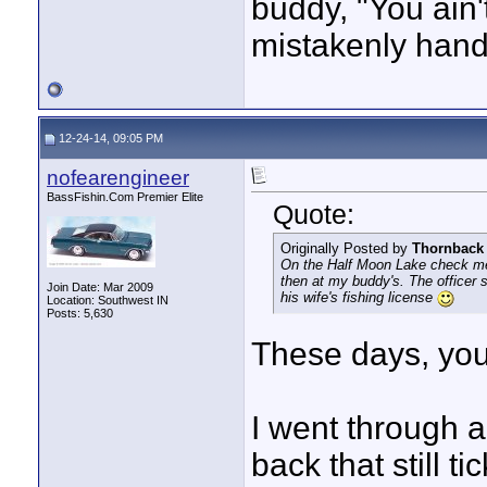
buddy, "You ain
mistakenly hande
12-24-14, 09:05 PM
nofearengineer
BassFishin.Com Premier Elite
Quote:
Originally Posted by
Thornback
On the Half Moon Lake check me 
then at my buddy's. The officer
Join Date: Mar 2009
his wife's fishing license
Location: Southwest IN
Posts: 5,630
These days, yo
I went through 
back that still t