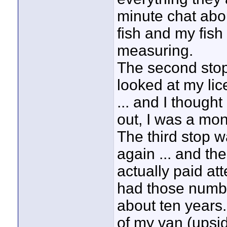
minute chat abo
fish and my fish 
measuring.
The second stop s
looked at my li
... and I thought
out, I was a mon
The third stop w
again ... and th
actually paid at
had those number
about ten years.
of my van (upsid