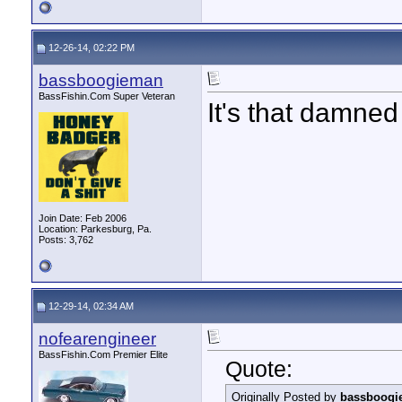
12-26-14, 02:22 PM
bassboogieman
BassFishin.Com Super Veteran
It's that damned 
Join Date: Feb 2006
Location: Parkesburg, Pa.
Posts: 3,762
12-29-14, 02:34 AM
nofearengineer
BassFishin.Com Premier Elite
Quote:
Originally Posted by
bassboogi