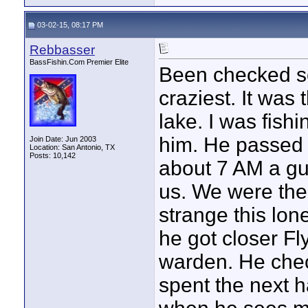
03-02-15, 08:17 PM
Rebbasser
BassFishin.Com Premier Elite
Been checked sev
craziest. It was 
lake. I was fish
him. He passed
Join Date: Jun 2003
Location: San Antonio, TX
Posts: 10,142
about 7 AM a gu
us. We were the 
strange this lon
he got closer F
warden. He chec
spent the next h