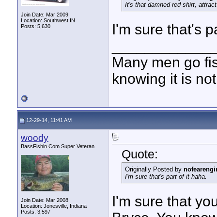
It's that damned red shirt, attract
Join Date: Mar 2009
Location: Southwest IN
I'm sure that's pa
Posts: 5,630
____________
Many men go fish
knowing it is not
12-29-14, 11:41 AM
woody
BassFishin.Com Super Veteran
Quote:
Originally Posted by
nofearengi
I'm sure that's part of it haha.
I'm sure that you
Join Date: Mar 2008
Location: Jonesville, Indiana
Posts: 3,597