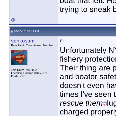
boat that left. 
trying to sneak 
03-20-15, 10:49 PM
senkosam
BassFishin.Com Veteran Member
Unfortunately NY
fishery protecti
Their thing are p
Join Date: Dec 2002
Location: Hudson Valley, N.Y.
and boater safe
Posts: 737
doesn't even ha
times I've seen
rescue them
lu
charged properly