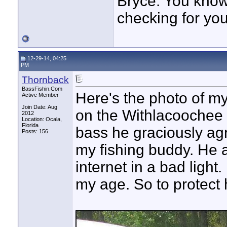
Bryce. You know,
checking for you
12-29-14, 04:25
PM
Thornback
BassFishin.Com
Here's the photo of my 
Active Member
Join Date: Aug
on the Withlacoochee R
2012
Location: Ocala,
Florida
bass he graciously agr
Posts: 156
my fishing buddy. He 
internet in a bad light. 
my age. So to protect h