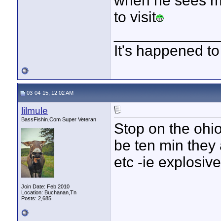
when he sees me
to visit
____________
It's happened to
03-04-15, 12:02 AM
lilmule
BassFishin.Com Super Veteran
Stop on the ohio
be ten min they 
etc -ie explosive
Join Date: Feb 2010
Location: Buchanan,Tn
Posts: 2,685