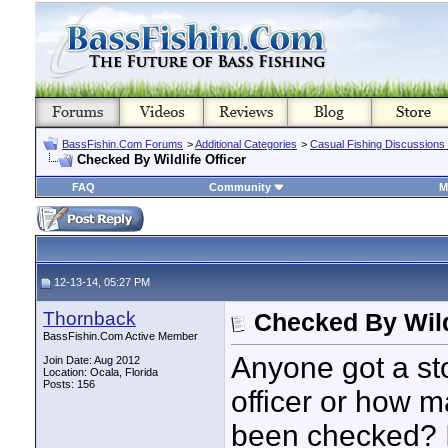
BassFishin.Com Forums
>
Additional Categories
>
Casual Fishing Discussions
Checked By Wildlife Officer
FAQ
Community
M
12-13-14, 05:27 PM
Thornback
Checked By Wildl
BassFishin.Com Active Member
Anyone got a sto
Join Date: Aug 2012
Location: Ocala, Florida
Posts: 156
officer or how 
been checked? 