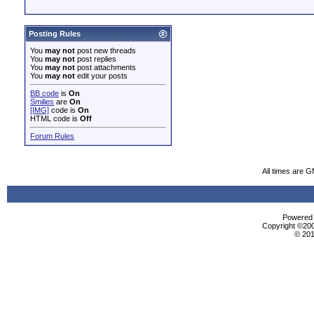
Posting Rules
You
may not
post new threads
You
may not
post replies
You
may not
post attachments
You
may not
edit your posts
BB code
is
On
Smilies
are
On
[IMG]
code is
On
HTML code is
Off
Forum Rules
All times are 
Powered b
Copyright ©2000
© 201