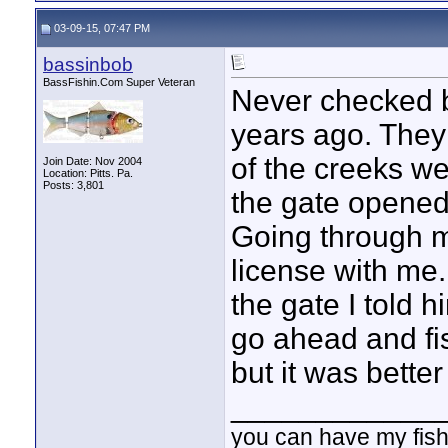
03-09-15, 07:47 PM
bassinbob
BassFishin.Com Super Veteran
Never checked b
years ago. They
of the creeks we
Join Date: Nov 2004
Location: Pitts. Pa.
Posts: 3,801
the gate opened 
Going through my
license with me
the gate I told 
go ahead and fis
but it was bette
____________
you can have my fish