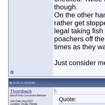
though.
On the other han
rather get stop
legal taking fish
poachers off the
times as they wa
Just consider me
12-25-14, 08:50 AM
Thornback
BassFishin.Com Active Member
Quote:
Join Date: Aug 2012
Location: Ocala, Florida