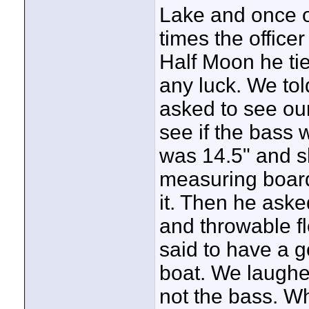
Lake and once o
times the office
Half Moon he ti
any luck. We tol
asked to see our
see if the bass 
was 14.5" and
measuring boar
it. Then he aske
and throwable fl
said to have a 
boat. We laughe
not the bass. Wh