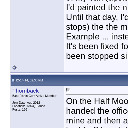
I'd painted the
Until that day, I
stops) the the 
Example ... inst
It's been fixed 
been stopped si
12-14-14, 02:33 PM
Thornback
BassFishin.Com Active Member
On the Half Mo
Join Date: Aug 2012
Location: Ocala, Florida
handed the offic
Posts: 156
mine and then at