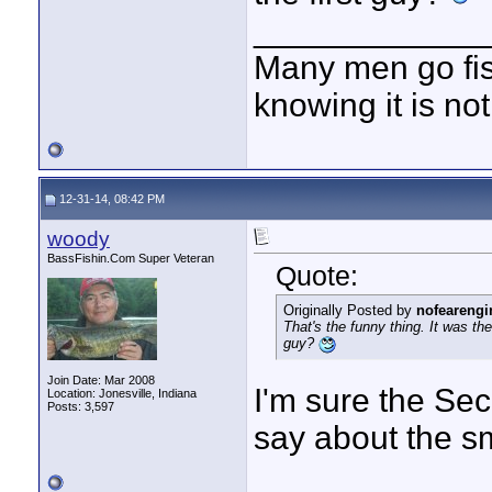
____________
Many men go fish
knowing it is not
12-31-14, 08:42 PM
woody
BassFishin.Com Super Veteran
Quote:
Originally Posted by
nofearengi
That's the funny thing. It was t
guy?
Join Date: Mar 2008
I'm sure the Sec
Location: Jonesville, Indiana
Posts: 3,597
say about the sm