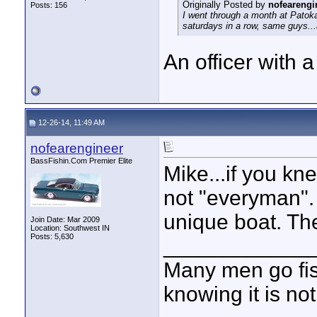
Originally Posted by
nofearengi
Posts: 156
I went through a month at Patoka
saturdays in a row, same guys...
An officer with
12-26-14, 11:49 AM
nofearengineer
BassFishin.Com Premier Elite
Mike...if you k
not "everyman". 
unique boat. Th
Join Date: Mar 2009
Location: Southwest IN
Posts: 5,630
____________
Many men go fish
knowing it is not