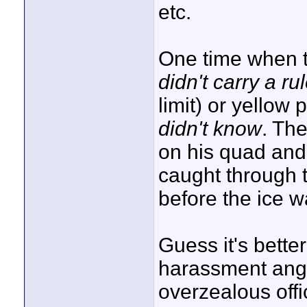
etc.
One time when t
didn't carry a rul
limit) or yellow
didn't know
. The
on his quad and 
caught through 
before the ice w
Guess it's bette
harassment angl
overzealous offi