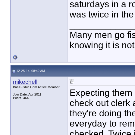
saturdays in a 
was twice in the
____________
Many men go fish
knowing it is not
12-25-14, 08:42 AM
mikechell
BassFishin.Com Active Member
Expecting them 
Join Date: Apr 2011
Posts: 464
check out clerk 
they're doing th
everyday to re
checked. Twice 