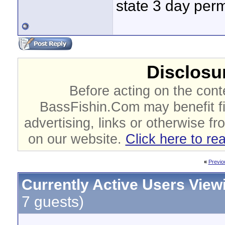
state 3 day perm
Disclosur
Before acting on the cont
BassFishin.Com may benefit fi
advertising, links or otherwise fr
on our website.
Click here to re
«
Previo
Currently Active Users View
7 guests)