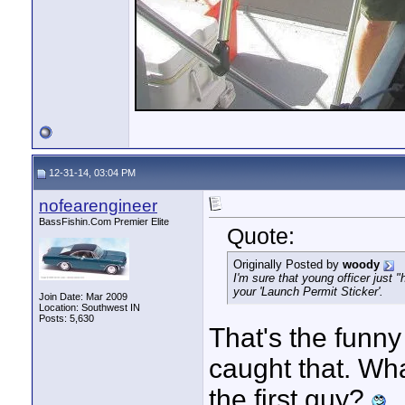
12-31-14, 03:04 PM
nofearengineer
BassFishin.Com Premier Elite
Quote:
Originally Posted by
woody
I'm sure that young officer just 
your 'Launch Permit Sticker'.
Join Date: Mar 2009
Location: Southwest IN
Posts: 5,630
That's the funny
caught that. Wha
the first guy?