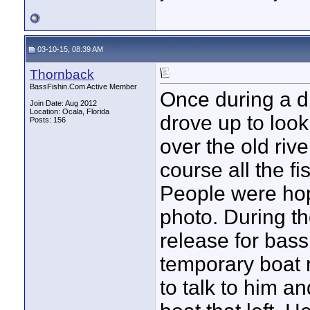
03-10-15, 08:39 AM
Thornback
BassFishin.Com Active Member
Once during a 
Join Date: Aug 2012
Location: Ocala, Florida
drove up to look
Posts: 156
over the old ri
course all the f
People were hopi
photo. During t
release for bass
temporary boat
to talk to him a