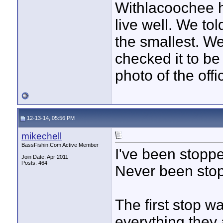
Withlacoochee h
live well. We to
the smallest. W
checked it to be 
photo of the off
12-13-14, 05:56 PM
mikechell
BassFishin.Com Active Member
I've been stoppe
Join Date: Apr 2011
Posts: 464
Never been sto
The first stop w
everything they