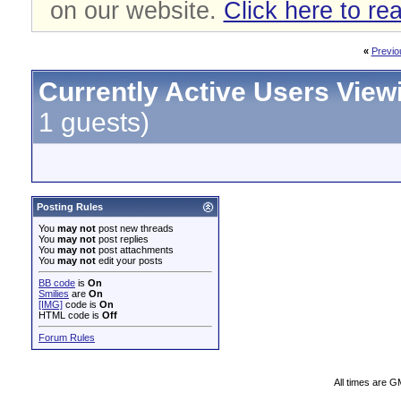
on our website.
Click here to re
«
Previo
Currently Active Users View
1 guests)
Posting Rules
You
may not
post new threads
You
may not
post replies
You
may not
post attachments
You
may not
edit your posts
BB code
is
On
Smilies
are
On
[IMG]
code is
On
HTML code is
Off
Forum Rules
All times are G