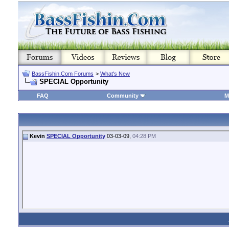
BassFishin.Com Forums
>
What's New
SPECIAL Opportunity
FAQ
Community
M
Kevin
SPECIAL Opportunity
03-03-09,
04:28 PM