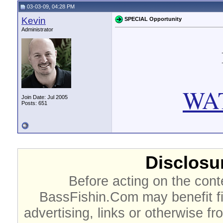
03-03-09, 04:28 PM
Kevin
SPECIAL Opportunity
Administrator
WA
Join Date: Jul 2005
Posts: 651
Disclosur
Before acting on the cont
BassFishin.Com may benefit fi
advertising, links or otherwise fr