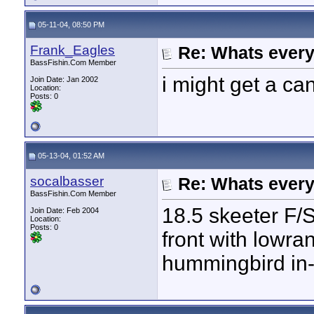
05-11-04, 08:50 PM
Frank_Eagles
Re: Whats every
BassFishin.Com Member
i might get a c
Join Date: Jan 2002
Location:
Posts: 0
05-13-04, 01:52 AM
socalbasser
Re: Whats every
BassFishin.Com Member
18.5 skeeter F/
Join Date: Feb 2004
Location:
Posts: 0
front with lowr
hummingbird in