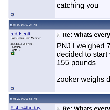
catching you
03-09-04, 07:24 PM
reddscott
Re: Whats every
BassFishin.Com Member
PNJ I weighed 7
Join Date: Jul 2005
Location:
Posts: 0
decided to start 
155 pounds
zooker weighs d
03-20-04, 03:58 PM
Fishin4theday
Re: Whats every