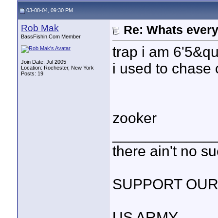
03-08-04, 09:30 PM
Rob Mak
Re: Whats every
BassFishin.Com Member
trap i am 6'5&q
Join Date: Jul 2005
i used to chase 
Location: Rochester, New York
Posts: 19
zooker
____________
there ain't no s
SUPPORT OUR
US ARMY