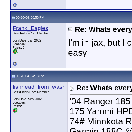
05-16-04, 08:56 PM
Frank_Eagles
Re: Whats every
BassFishin.Com Member
I'm in jax, but I
Join Date: Jan 2002
Location:
Posts: 0
easy
05-20-04, 04:13 PM
fishhead_from_wash
Re: Whats every
BassFishin.Com Member
'04 Ranger 185 
Join Date: Sep 2002
Location:
Posts: 0
175 Yammi HP
74# Minnkota R
Garmin 188C 