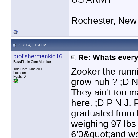
Rochester, New
03-08-04, 10:51 PM
profishermenkid16
Re: Whats every
BassFishin.Com Member
Zooker the runni
Join Date: Mar 2005
Location:
Posts: 0
grow huh ? ;D N
They ain't too m
here. ;D P N J. 
graduated from h
weighing 97 lbs
6'0&quot;and we