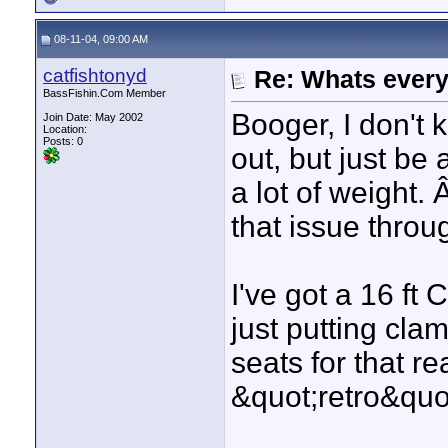
08-11-04, 09:00 AM
catfishtonyd
Re: Whats every
BassFishin.Com Member
Booger, I don't 
Join Date: May 2002
Location:
Posts: 0
out, but just be 
a lot of weight. 
that issue throu
I've got a 16 ft 
just putting cla
seats for that re
&quot;retro&quot