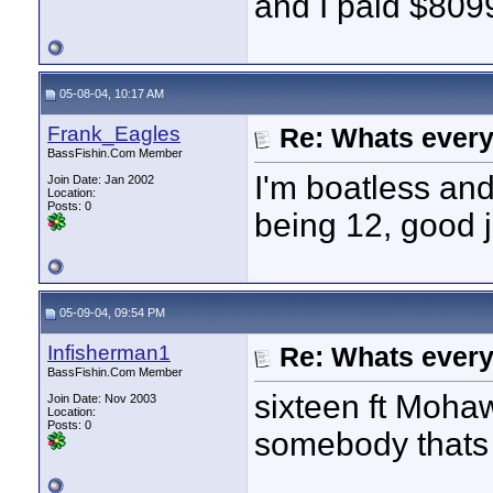
and I paid $8099
05-08-04, 10:17 AM
Frank_Eagles
Re: Whats every
BassFishin.Com Member
I'm boatless and
Join Date: Jan 2002
Location:
Posts: 0
being 12, good 
05-09-04, 09:54 PM
Infisherman1
Re: Whats every
BassFishin.Com Member
sixteen ft Mohaw
Join Date: Nov 2003
Location:
Posts: 0
somebody thats 