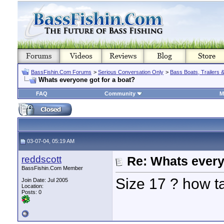
BassFishin.Com Forums
>
Serious Conversation Only
>
Bass Boats, Trailers 
Whats everyone got for a boat?
FAQ
Community
M
03-07-04, 05:19 AM
reddscott
Re: Whats every
BassFishin.Com Member
Size 17 ? how ta
Join Date: Jul 2005
Location:
Posts: 0