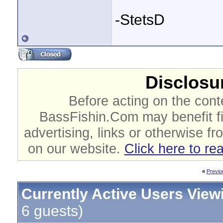
-StetsD
Disclosur
Before acting on the cont
BassFishin.Com may benefit fi
advertising, links or otherwise fr
on our website.
Click here to re
«
Previo
Currently Active Users View
6 guests)