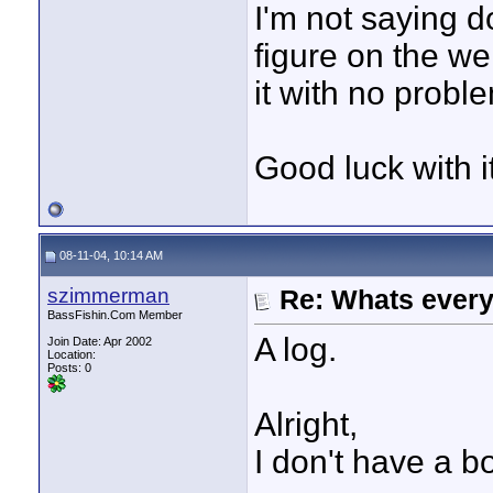
I'm not saying d
figure on the we
it with no probl
Good luck with i
08-11-04, 10:14 AM
szimmerman
Re: Whats every
BassFishin.Com Member
A log.
Join Date: Apr 2002
Location:
Posts: 0
Alright,
I don't have a b