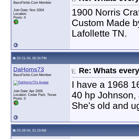
BassFishin.Com Member
1900 Norris Cra
Join Date: Nov 2004
Location:
Posts: 0
Custom Made by
Lafollette TN.
03-21-04, 06:34 PM
DaHorns73
Re: Whats every
BassFishin.Com Member
I have a 1968 16'
Join Date: Apr 2005
40 hp Johnson, 
Location: Cedar Park, Texas
Posts: 0
She's old and ug
03-28-04, 01:19 AM