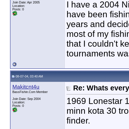
I have a 2004 N
Join Date: Apr 2005
Location:
Posts: 0
have been fishin
years and decide
most of my fish
that I couldn't k
tournaments was 
08-07-04, 03:40 AM
Makitcnt4u
Re: Whats every
BassFishin.Com Member
1969 Lonestar 1
Join Date: Sep 2004
Location:
Posts: 0
minn kota 30 tr
finder.