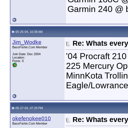
Garmin 240 @ 
05-25-04, 10:38 AM
Jim_Wodke
Re: Whats every
BassFishin.Com Member
'04 Procraft 21
Join Date: Dec 2004
Location:
Posts: 0
225 Mercury Op
MinnKota Trolli
Eagle/Lowrance
05-27-04, 07:29 PM
okefenokee010
Re: Whats every
BassFishin.Com Member