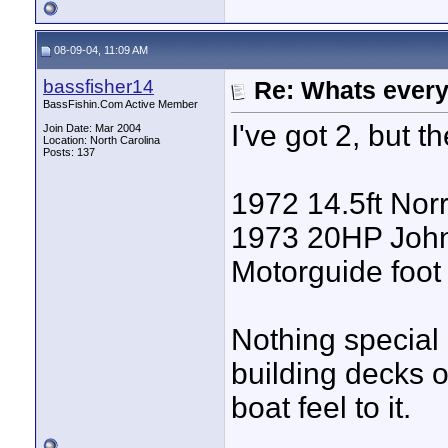
08-09-04, 11:09 AM
bassfisher14
Re: Whats every
BassFishin.Com Active Member
I've got 2, but t
Join Date: Mar 2004
Location: North Carolina
Posts: 137
1972 14.5ft Norri
1973 20HP Johns
Motorguide foot 
Nothing special 
building decks o
boat feel to it.