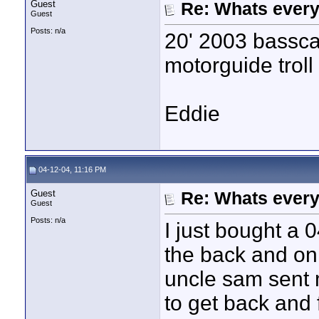
Guest
Re: Whats every
Guest
Posts: n/a
20' 2003 bassca
motorguide troll
Eddie
04-12-04, 11:16 PM
Guest
Re: Whats every
Guest
Posts: n/a
I just bought a 
the back and on
uncle sam sent 
to get back and