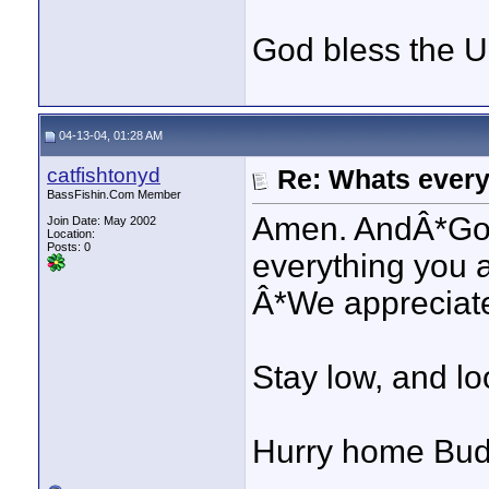
God bless the 
04-13-04, 01:28 AM
catfishtonyd
Re: Whats every
BassFishin.Com Member
Amen. AndÂ*God
Join Date: May 2002
Location:
Posts: 0
everything you 
Â*We appreciate 
Stay low, and l
Hurry home Bud.