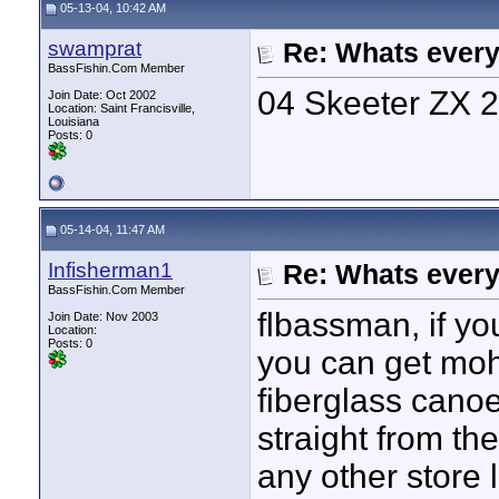
05-13-04, 10:42 AM
swamprat
Re: Whats every
BassFishin.Com Member
04 Skeeter ZX 
Join Date: Oct 2002
Location: Saint Francisville,
Louisiana
Posts: 0
05-14-04, 11:47 AM
Infisherman1
Re: Whats every
BassFishin.Com Member
flbassman, if yo
Join Date: Nov 2003
Location:
Posts: 0
you can get moh
fiberglass cano
straight from the
any other store 