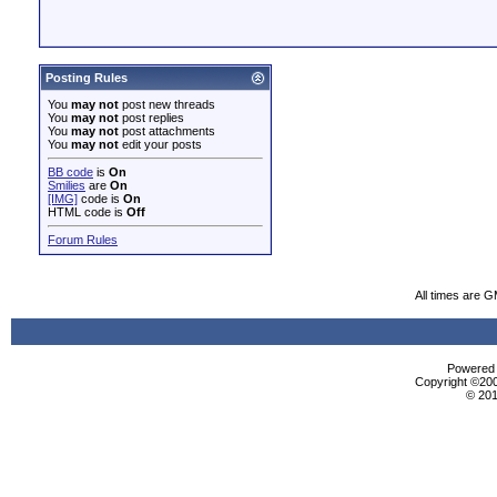
Posting Rules
You
may not
post new threads
You
may not
post replies
You
may not
post attachments
You
may not
edit your posts
BB code
is
On
Smilies
are
On
[IMG]
code is
On
HTML code is
Off
Forum Rules
All times are 
Powered b
Copyright ©2000
© 201