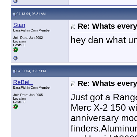
04-13-04, 06:31 AM
Stan
Re: Whats every
BassFishin.Com Member
hey dan what uni
Join Date: Jan 2002
Location:
Posts: 0
04-21-04, 08:57 PM
ReBel_
Re: Whats every
BassFishin.Com Member
Just got a Rang
Join Date: Jan 2005
Location:
Posts: 0
Merc X-2 150 wi
anniversary mod
finders.Aluminu