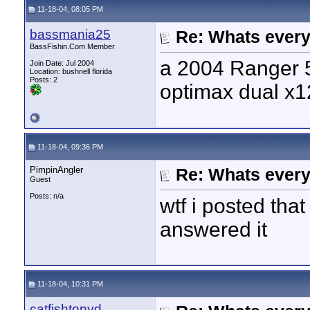
11-18-04, 08:05 PM
bassmania25
Re: Whats every
BassFishin.Com Member
a 2004 Ranger 5
Join Date: Jul 2004
Location: bushnell florida
Posts: 2
optimax dual x1
11-18-04, 09:36 PM
PimpinAngler
Re: Whats every
Guest
Posts: n/a
wtf i posted tha
answered it
11-18-04, 10:31 PM
catfishtonyd