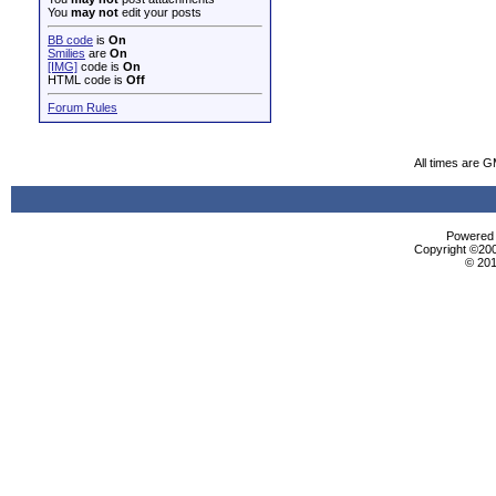
You
may not
edit your posts
BB code
is
On
Smilies
are
On
[IMG]
code is
On
HTML code is
Off
Forum Rules
All times are 
Powered b
Copyright ©2000
© 201