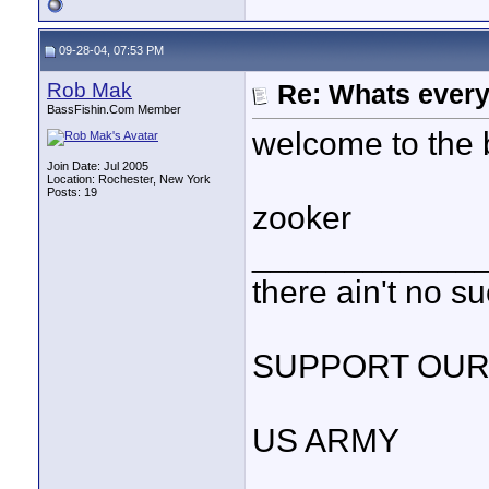
09-28-04, 07:53 PM
Rob Mak
Re: Whats every
BassFishin.Com Member
welcome to the 
Join Date: Jul 2005
Location: Rochester, New York
Posts: 19
zooker
____________
there ain't no s
SUPPORT OUR
US ARMY