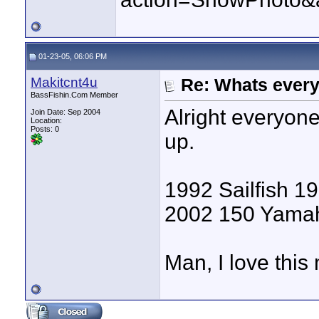
01-23-05, 06:06 PM
Makitcnt4u
Re: Whats every
BassFishin.Com Member
Alright everyone
Join Date: Sep 2004
Location:
Posts: 0
up.
1992 Sailfish 19
2002 150 Yama
Man, I love this 