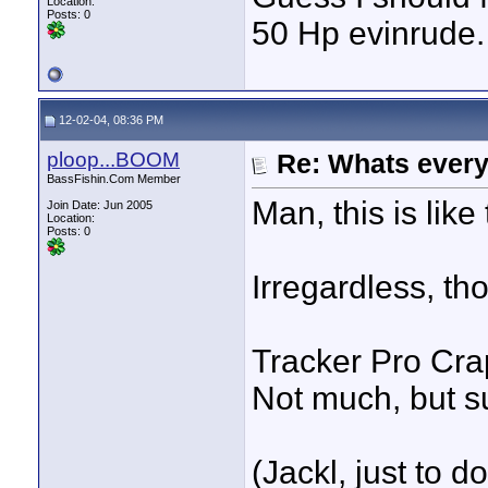
Location:
Posts: 0
50 Hp evinrude. 
12-02-04, 08:36 PM
ploop...BOOM
Re: Whats every
BassFishin.Com Member
Man, this is like 
Join Date: Jun 2005
Location:
Posts: 0
Irregardless, th
Tracker Pro Cr
Not much, but s
(Jackl, just to d