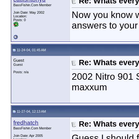
Re: Whats every
BassFishin.Com Member
Now you know wh
Join Date: May 2002
Location:
Posts: 0
answers to your
11-24-04, 01:45 AM
Guest
Re: Whats every
Guest
Posts: n/a
2002 Nitro 901 
maxxum
11-27-04, 12:13 AM
fredhatch
Re: Whats every
BassFishin.Com Member
Guess I should f
Join Date: Apr 2005