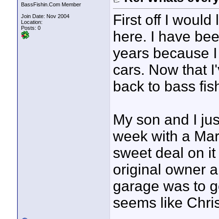
BassFishin.Com Member
First off I would 
Join Date: Nov 2004
Location:
Posts: 0
here. I have bee
years because I 
cars. Now that I'
back to bass fis
My son and I ju
week with a Mari
sweet deal on it 
original owner a
garage was to go 
seems like Christ