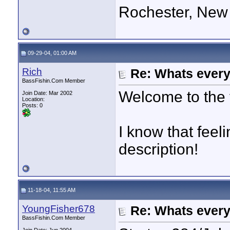
Rochester, New
09-29-04, 01:00 AM
Rich
Re: Whats every
BassFishin.Com Member
Welcome to the 
Join Date: Mar 2002
Location:
Posts: 0
I know that feel
description!
11-18-04, 11:55 AM
YoungFisher678
Re: Whats every
BassFishin.Com Member