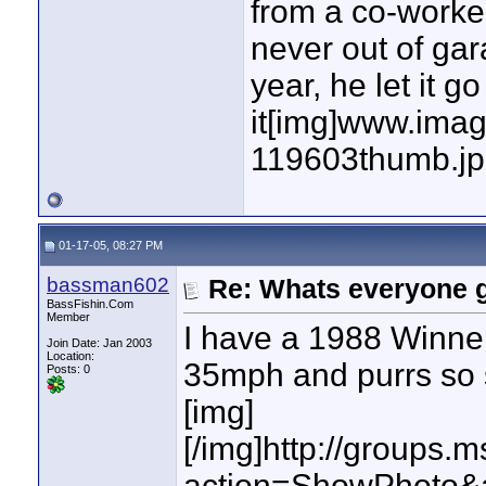
from a co-worker
never out of gar
year, he let it g
it[img]www.imag
119603thumb.jp
01-17-05, 08:27 PM
bassman602
Re: Whats everyone g
BassFishin.Com
Member
I have a 1988 Winner
Join Date: Jan 2003
Location:
35mph and purrs so so
Posts: 0
[img]
[/img]http://group
action=ShowPhoto&