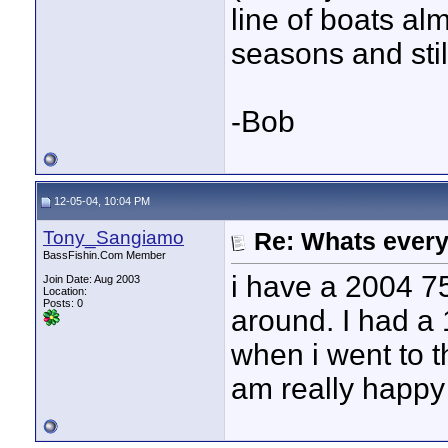
line of boats al
seasons and still
-Bob
12-05-04, 10:04 PM
Tony_Sangiamo
Re: Whats every
BassFishin.Com Member
i have a 2004 75
Join Date: Aug 2003
Location:
Posts: 0
around. I had a 
when i went to t
am really happy 