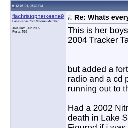
12-06-04, 05:32 PM
flachristopherkeene9
Re: Whats every
BassFishin.Com Veteran Member
This is her boys
Join Date: Jun 2005
Posts: 516
2004 Tracker T
but added a fort
radio and a cd p
running out to t
Had a 2002 Nit
death in Lake Su
Figured if i was