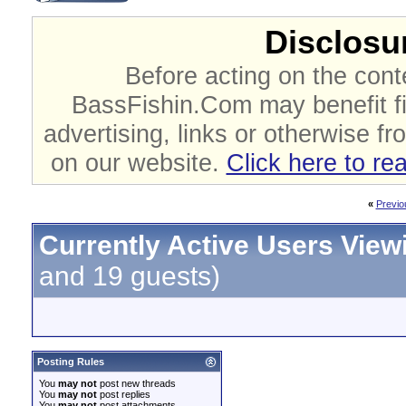
Disclosur
Before acting on the cont
BassFishin.Com may benefit fi
advertising, links or otherwise fr
on our website.
Click here to re
«
Previo
Currently Active Users View
and 19 guests)
Posting Rules
You
may not
post new threads
You
may not
post replies
You
may not
post attachments