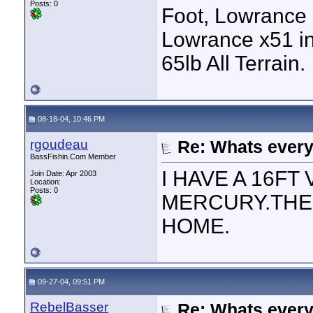
Posts: 0
Foot, Lowrance 
Lowrance x51 in
65lb All Terrain.
08-18-04, 10:46 PM
rgoudeau
Re: Whats every
BassFishin.Com Member
I HAVE A 16FT
Join Date: Apr 2003
Location:
Posts: 0
MERCURY.THE 
HOME.
09-27-04, 09:51 PM
RebelBasser
Re: Whats every