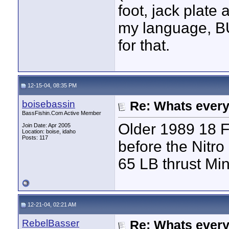
foot, jack plate
my language, BUT
for that.
12-15-04, 08:35 PM
boisebassin
Re: Whats every
BassFishin.Com Active Member
Older 1989 18 F
Join Date: Apr 2005
Location: boise, idaho
Posts: 117
before the Nitro
65 LB thrust Min
12-21-04, 02:21 AM
RebelBasser
Re: Whats every