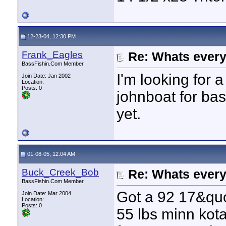
12-23-04, 12:30 PM
Frank_Eagles
Re: Whats every
BassFishin.Com Member
I'm looking for a
Join Date: Jan 2002
Location:
Posts: 0
johnboat for bas
yet.
01-08-05, 12:04 AM
Buck_Creek_Bob
Re: Whats every
BassFishin.Com Member
Got a 92 17&quo
Join Date: Mar 2004
Location:
Posts: 0
55 lbs minn kota