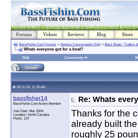
BassFishin.Com Forums
>
Serious Conversation Only
>
Bass Boats, Trailers 
Whats everyone got for a boat?
FAQ
Community
M
08-11-04, 11:39 AM
bassfisher14
Re: Whats every
BassFishin.Com Active Member
Thanks for the 
Join Date: Mar 2004
Location: North Carolina
Posts: 137
already built the
roughly 25 pound