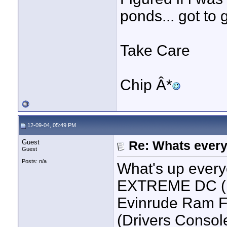
ponds... got to g
Take Care
Chip Â*
12-09-04, 05:49 PM
Guest
Re: Whats every
Guest
Posts: n/a
What's up every
EXTREME DC (F
Evinrude Ram F
(Drivers Console