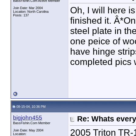
BassFishin.Com Active Member
Oh, I will here i
Join Date: Mar 2004
Location: North Carolina
Posts: 137
finished it. Â*On
steel plate in th
one peice of woo
have hinge strip
completed pics 
08-15-04, 10:36 PM
bigjohn455
Re: Whats every
BassFishin.Com Member
2005 Triton TR-
Join Date: May 2004
Location: