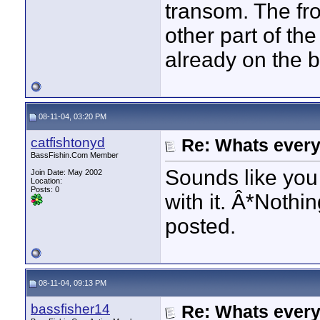
transom. The fro
other part of th
already on the b
08-11-04, 03:20 PM
catfishtonyd
Re: Whats every
BassFishin.Com Member
Sounds like you 
Join Date: May 2002
Location:
Posts: 0
with it. Â*Nothi
posted.
08-11-04, 09:13 PM
bassfisher14
Re: Whats every