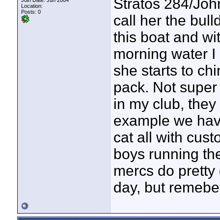
Stratos 284/John
Join Date: Jun 2004
Location:
Posts: 0
call her the bul
this boat and wi
morning water I 
she starts to chi
pack. Not super
in my club, they
example we have
cat all with cus
boys running the
mercs do pretty 
day, but remeber