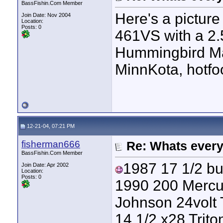
BassFishin.Com Member
Here's a picture
Join Date: Nov 2004
Location:
Posts: 0
461VS with a 2
Hummingbird Matr
MinnKota, hotfoo
12-21-04, 07:21 PM
fisherman666
Re: Whats every
BassFishin.Com Member
1987 17 1/2 bul
Join Date: Apr 2002
Location:
Posts: 0
1990 200 Mercu
Johnson 24volt 
14 1/2 x28 Trit