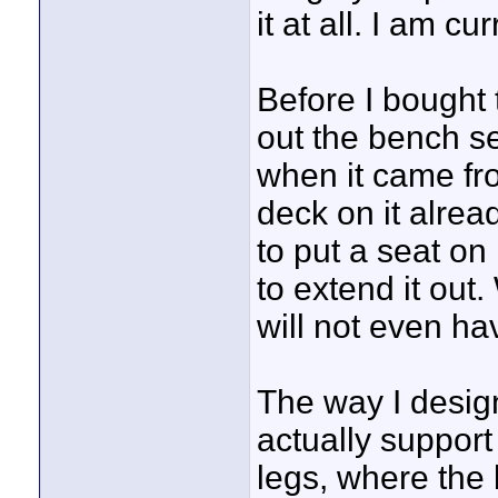
it at all. I am c
Before I bought
out the bench se
when it came fro
deck on it alread
to put a seat on 
to extend it out.
will not even ha
The way I desig
actually suppor
legs, where the 